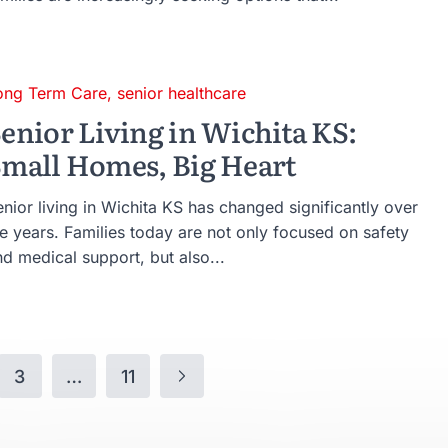
ong Term Care
,
senior healthcare
enior Living in Wichita KS:
mall Homes, Big Heart
nior living in Wichita KS has changed significantly over
he years. Families today are not only focused on safety
d medical support, but also...
3
…
11