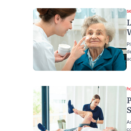
se
L
W
Pl
d
ad
h
P
S
A
c