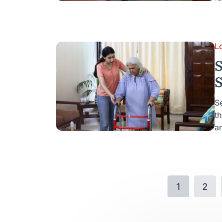
L
S
S
Se
t
an
1
2