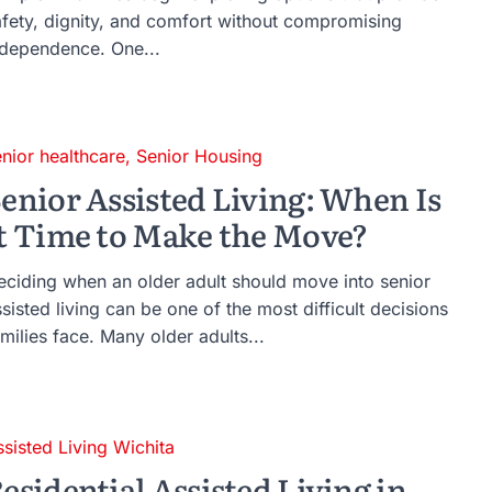
afety, dignity, and comfort without compromising
ndependence. One...
enior healthcare
,
Senior Housing
enior Assisted Living: When Is
t Time to Make the Move?
eciding when an older adult should move into senior
sisted living can be one of the most difficult decisions
milies face. Many older adults...
ssisted Living Wichita
esidential Assisted Living in