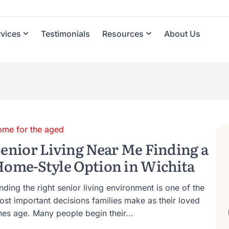
rvices
Testimonials
Resources
About Us
ome for the aged
enior Living Near Me Finding a
ome-Style Option in Wichita
nding the right senior living environment is one of the
ost important decisions families make as their loved
nes age. Many people begin their...