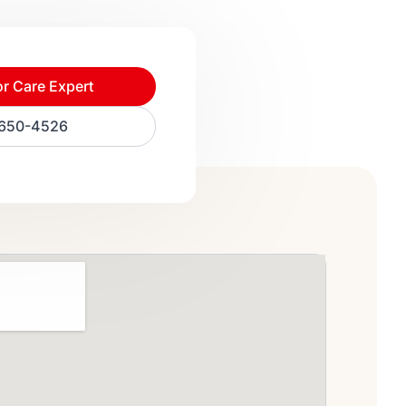
or Care Expert
) 650-4526