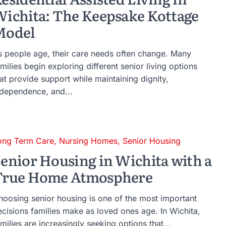
ichita: The Keepsake Kottage
Model
s people age, their care needs often change. Many
milies begin exploring different senior living options
at provide support while maintaining dignity,
ndependence, and...
ong Term Care
,
Nursing Homes
,
Senior Housing
enior Housing in Wichita with a
True Home Atmosphere
hoosing senior housing is one of the most important
ecisions families make as loved ones age. In Wichita,
milies are increasingly seeking options that...