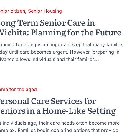
nior citizen
,
Senior Housing
ong Term Senior Care in
ichita: Planning for the Future
anning for aging is an important step that many families
elay until care becomes urgent. However, preparing in
vance allows individuals and their families...
ome for the aged
ersonal Care Services for
eniors in a Home-Like Setting
s individuals age, their care needs often become more
omplex. Families begin exploring options that provide