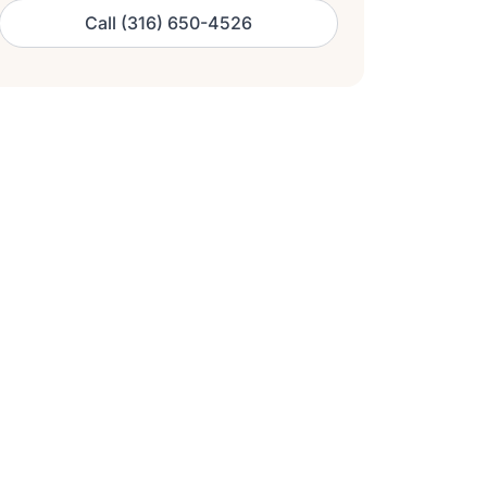
Call (316) 650-4526