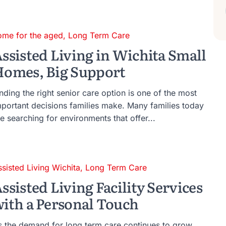
ome for the aged
,
Long Term Care
ssisted Living in Wichita Small
omes, Big Support
nding the right senior care option is one of the most
mportant decisions families make. Many families today
e searching for environments that offer...
ssisted Living Wichita
,
Long Term Care
ssisted Living Facility Services
ith a Personal Touch
s the demand for long term care continues to grow,