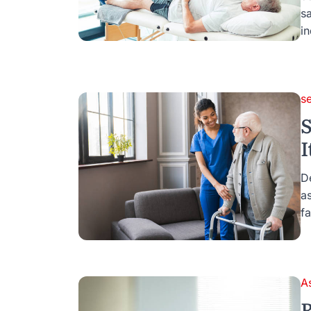
s
i
s
S
I
D
as
fa
A
R