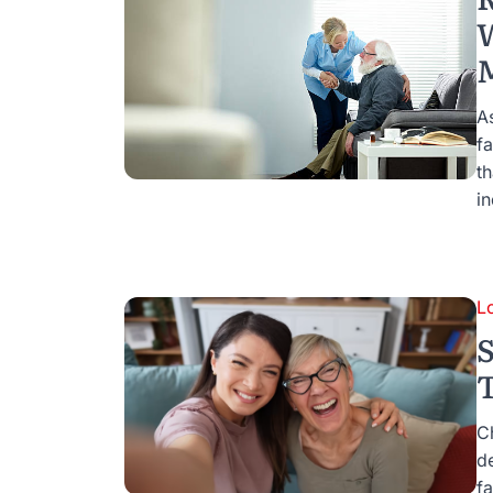
W
A
fa
th
i
L
S
C
d
fa