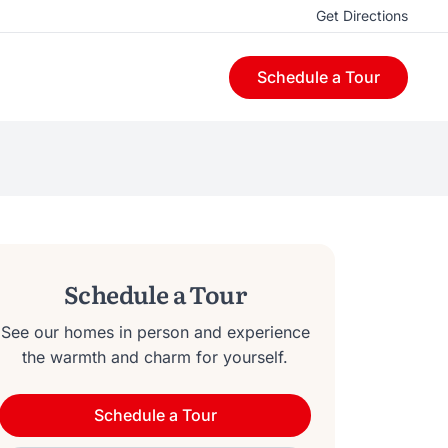
Get Directions
Schedule a Tour
Schedule a Tour
See our homes in person and experience
the warmth and charm for yourself.
Schedule a Tour