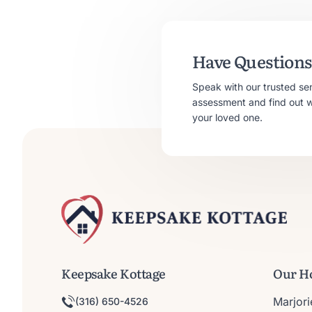
Have Questions 
Speak with our trusted se
assessment and find out whe
your loved one.
Keepsake Kottage
Our H
Marjor
(316) 650-4526