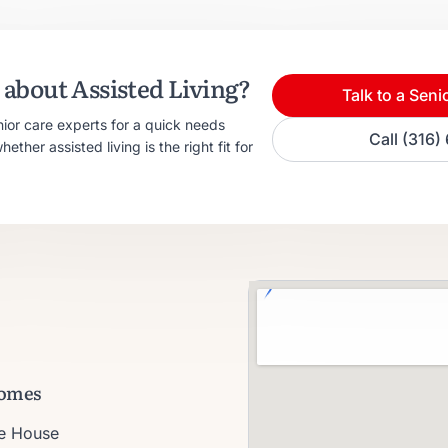
about Assisted Living?
Talk to a Seni
nior care experts for a quick needs
Call (316
ther assisted living is the right fit for
omes
ie House