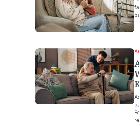
f
b
A
A
W
K
As
b
F
re