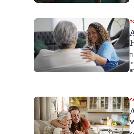
h
A
H
Fi
i
ar
A
A
w
A