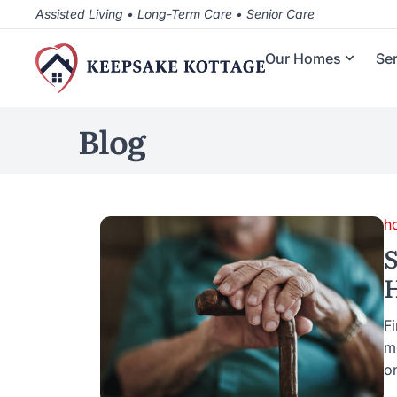
Assisted Living • Long-Term Care • Senior Care
Our Homes
Se
Blog
h
S
H
Fi
m
o