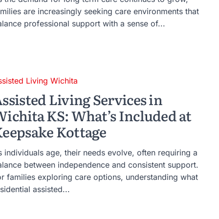
amilies are increasingly seeking care environments that
alance professional support with a sense of...
ssisted Living Wichita
ssisted Living Services in
ichita KS: What’s Included at
eepsake Kottage
 individuals age, their needs evolve, often requiring a
alance between independence and consistent support.
or families exploring care options, understanding what
sidential assisted...