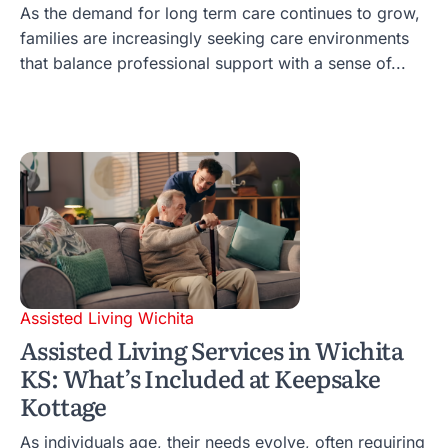
As the demand for long term care continues to grow,
families are increasingly seeking care environments
that balance professional support with a sense of...
Assisted Living Wichita
Assisted Living Services in Wichita
KS: What’s Included at Keepsake
Kottage
As individuals age, their needs evolve, often requiring