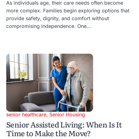
As individuals age, their care needs often become
more complex. Families begin exploring options that
provide safety, dignity, and comfort without
compromising independence. One...
senior healthcare
,
Senior Housing
Senior Assisted Living: When Is It
Time to Make the Move?