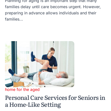
Planning for aging is an important step that many
families delay until care becomes urgent. However,
preparing in advance allows individuals and their
families...
home for the aged
Personal Care Services for Seniors in
a Home-Like Setting