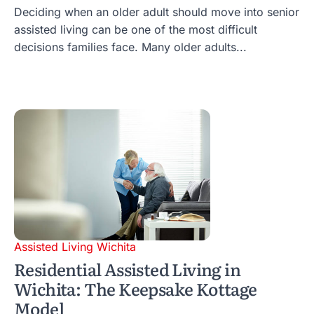
Deciding when an older adult should move into senior
assisted living can be one of the most difficult
decisions families face. Many older adults...
Assisted Living Wichita
Residential Assisted Living in
Wichita: The Keepsake Kottage
Model