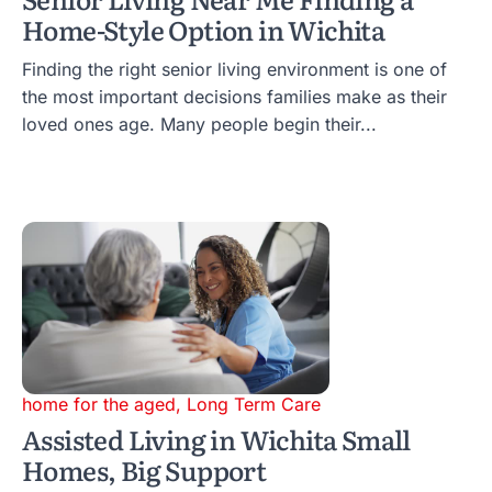
Home-Style Option in Wichita
Finding the right senior living environment is one of
the most important decisions families make as their
loved ones age. Many people begin their...
home for the aged
,
Long Term Care
Assisted Living in Wichita Small
Homes, Big Support