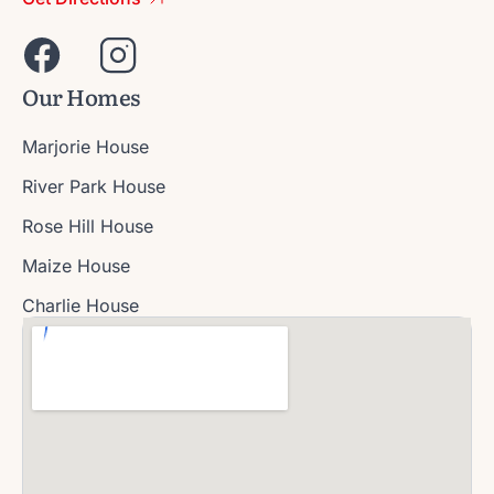
Our Homes
Marjorie House
River Park House
Rose Hill House
Maize House
Charlie House