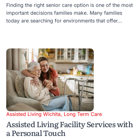
Finding the right senior care option is one of the most
important decisions families make. Many families
today are searching for environments that offer...
Assisted Living Wichita
,
Long Term Care
Assisted Living Facility Services with
a Personal Touch