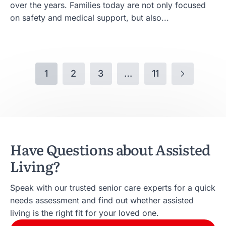
over the years. Families today are not only focused
on safety and medical support, but also...
1
2
3
…
11
Have Questions about Assisted
Living?
Speak with our trusted senior care experts for a quick
needs assessment and find out whether assisted
living is the right fit for your loved one.