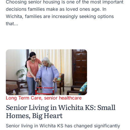
Choosing senior housing is one of the most important
decisions families make as loved ones age. In
Wichita, families are increasingly seeking options
that...
Long Term Care
,
senior healthcare
Senior Living in Wichita KS: Small
Homes, Big Heart
Senior living in Wichita KS has changed significantly