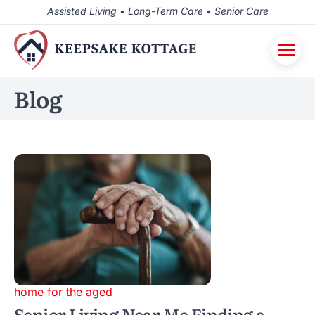
Assisted Living • Long-Term Care • Senior Care
Blog
home for the aged
Senior Living Near Me Finding a