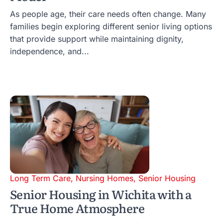
As people age, their care needs often change. Many
families begin exploring different senior living options
that provide support while maintaining dignity,
independence, and...
Long Term Care
,
Nursing Homes
,
Senior Housing
Senior Housing in Wichita with a
True Home Atmosphere