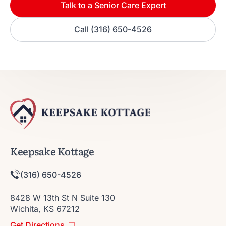
Talk to a Senior Care Expert
Call (316) 650-4526
Keepsake Kottage
(316) 650-4526
8428 W 13th St N Suite 130
Wichita, KS 67212
Get Directions