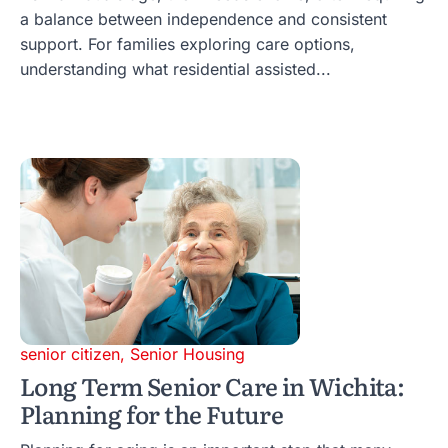
a balance between independence and consistent
support. For families exploring care options,
understanding what residential assisted...
senior citizen
,
Senior Housing
Long Term Senior Care in Wichita:
Planning for the Future