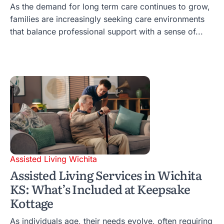
As the demand for long term care continues to grow,
families are increasingly seeking care environments
that balance professional support with a sense of...
Assisted Living Wichita
Assisted Living Services in Wichita
KS: What’s Included at Keepsake
Kottage
As individuals age, their needs evolve, often requiring