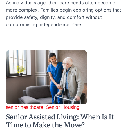
As individuals age, their care needs often become
more complex. Families begin exploring options that
provide safety, dignity, and comfort without
compromising independence. One...
senior healthcare
,
Senior Housing
Senior Assisted Living: When Is It
Time to Make the Move?