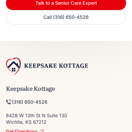
Talk to a Senior Care Expert
Call (316) 650-4526
Keepsake Kottage
(316) 650-4526
8428 W 13th St N Suite 130
Wichita, KS 67212
Get Directions