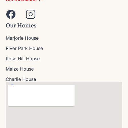
Our Homes
Marjorie House
River Park House
Rose Hill House
Maize House
Charlie House