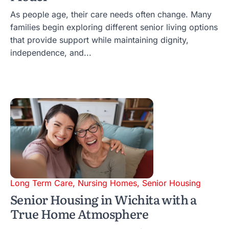
As people age, their care needs often change. Many
families begin exploring different senior living options
that provide support while maintaining dignity,
independence, and...
Long Term Care
,
Nursing Homes
,
Senior Housing
Senior Housing in Wichita with a
True Home Atmosphere