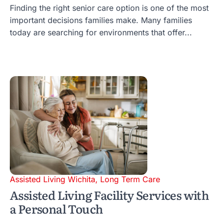
Finding the right senior care option is one of the most
important decisions families make. Many families
today are searching for environments that offer...
Assisted Living Wichita
,
Long Term Care
Assisted Living Facility Services with
a Personal Touch