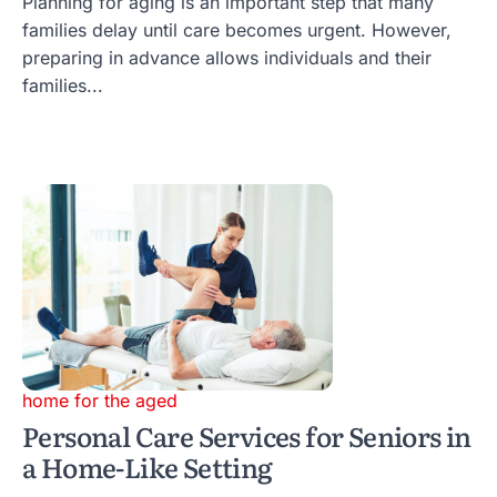
Planning for aging is an important step that many
families delay until care becomes urgent. However,
preparing in advance allows individuals and their
families...
home for the aged
Personal Care Services for Seniors in
a Home-Like Setting