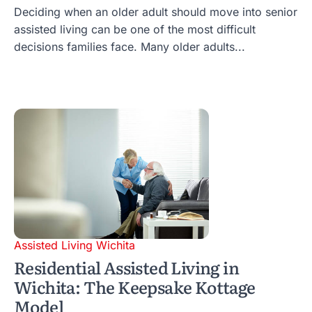
Deciding when an older adult should move into senior
assisted living can be one of the most difficult
decisions families face. Many older adults...
Assisted Living Wichita
Residential Assisted Living in
Wichita: The Keepsake Kottage
Model