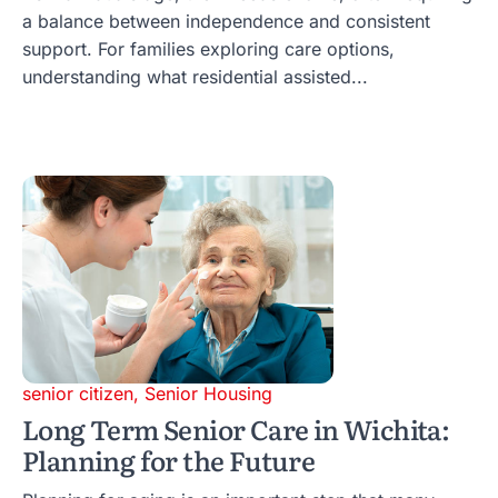
a balance between independence and consistent
support. For families exploring care options,
understanding what residential assisted...
senior citizen
,
Senior Housing
Long Term Senior Care in Wichita:
Planning for the Future