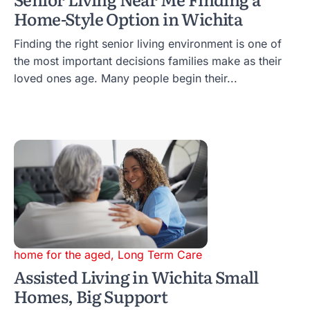
Home-Style Option in Wichita
Finding the right senior living environment is one of
the most important decisions families make as their
loved ones age. Many people begin their...
home for the aged
,
Long Term Care
Assisted Living in Wichita Small
Homes, Big Support