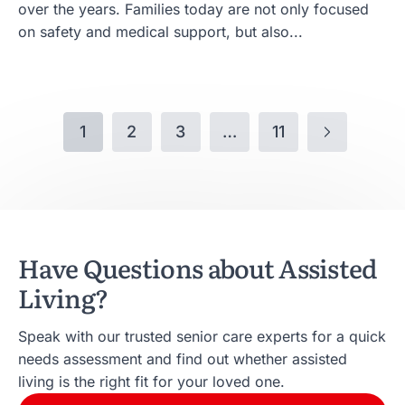
over the years. Families today are not only focused
on safety and medical support, but also...
1
2
3
…
11
Have Questions about Assisted
Living?
Speak with our trusted senior care experts for a quick
needs assessment and find out whether assisted
living is the right fit for your loved one.