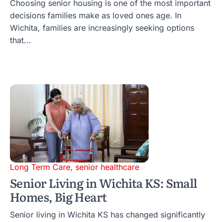
Choosing senior housing is one of the most important
decisions families make as loved ones age. In
Wichita, families are increasingly seeking options
that...
Long Term Care
,
senior healthcare
Senior Living in Wichita KS: Small
Homes, Big Heart
Senior living in Wichita KS has changed significantly