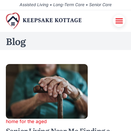
Assisted Living • Long-Term Care • Senior Care
Blog
home for the aged
Senior Living Near Me Finding a