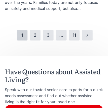
over the years. Families today are not only focused
on safety and medical support, but also...
1
2
3
…
11
Have Questions about Assisted
Living?
Speak with our trusted senior care experts for a quick
needs assessment and find out whether assisted
living is the right fit for your loved one.