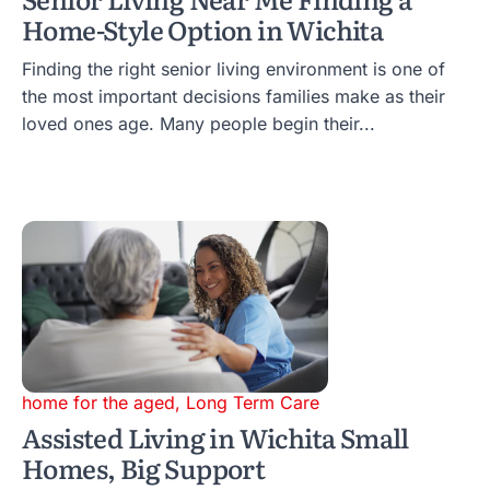
Home-Style Option in Wichita
Finding the right senior living environment is one of
the most important decisions families make as their
loved ones age. Many people begin their...
home for the aged
,
Long Term Care
Assisted Living in Wichita Small
Homes, Big Support