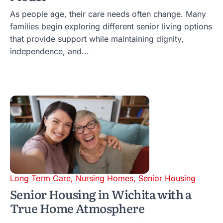
As people age, their care needs often change. Many
families begin exploring different senior living options
that provide support while maintaining dignity,
independence, and...
Long Term Care
,
Nursing Homes
,
Senior Housing
Senior Housing in Wichita with a
True Home Atmosphere