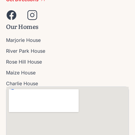
Our Homes
Marjorie House
River Park House
Rose Hill House
Maize House
Charlie House