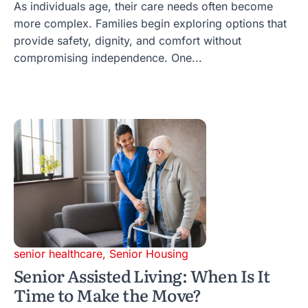
As individuals age, their care needs often become
more complex. Families begin exploring options that
provide safety, dignity, and comfort without
compromising independence. One...
senior healthcare
,
Senior Housing
Senior Assisted Living: When Is It
Time to Make the Move?