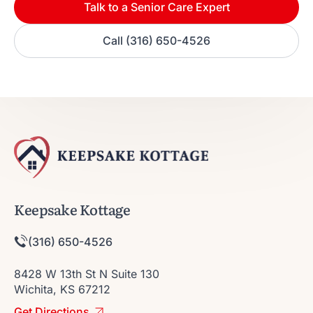
Talk to a Senior Care Expert
Call (316) 650-4526
Keepsake Kottage
(316) 650-4526
8428 W 13th St N Suite 130
Wichita, KS 67212
Get Directions