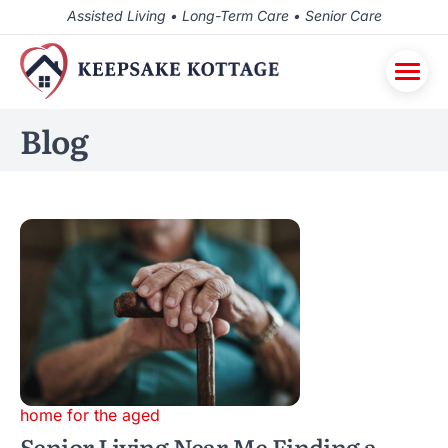
Assisted Living • Long-Term Care • Senior Care
Blog
home for the aged
Senior Living Near Me Finding a