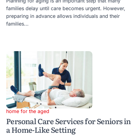
Planning for aging is an important step that many
families delay until care becomes urgent. However,
preparing in advance allows individuals and their
families...
home for the aged
Personal Care Services for Seniors in
a Home-Like Setting