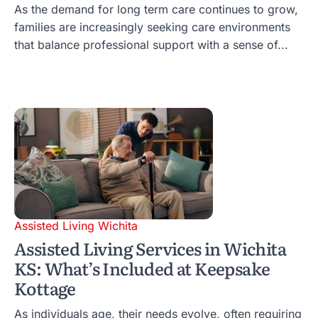
As the demand for long term care continues to grow,
families are increasingly seeking care environments
that balance professional support with a sense of...
Assisted Living Wichita
Assisted Living Services in Wichita
KS: What’s Included at Keepsake
Kottage
As individuals age, their needs evolve, often requiring