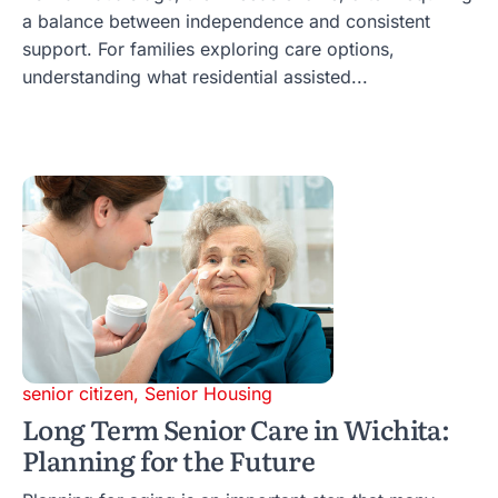
a balance between independence and consistent
support. For families exploring care options,
understanding what residential assisted...
senior citizen
,
Senior Housing
Long Term Senior Care in Wichita:
Planning for the Future