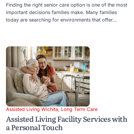
Finding the right senior care option is one of the most
important decisions families make. Many families
today are searching for environments that offer...
Assisted Living Wichita
,
Long Term Care
Assisted Living Facility Services with
a Personal Touch