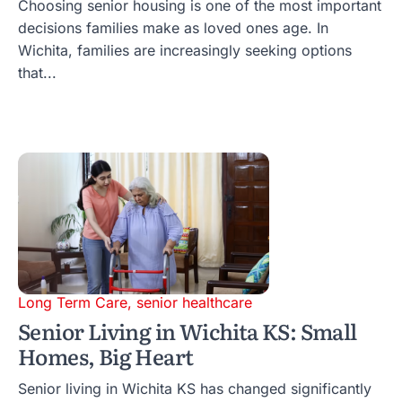
Choosing senior housing is one of the most important
decisions families make as loved ones age. In
Wichita, families are increasingly seeking options
that...
Long Term Care
,
senior healthcare
Senior Living in Wichita KS: Small
Homes, Big Heart
Senior living in Wichita KS has changed significantly