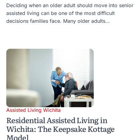
Deciding when an older adult should move into senior
assisted living can be one of the most difficult
decisions families face. Many older adults...
Assisted Living Wichita
Residential Assisted Living in
Wichita: The Keepsake Kottage
Model