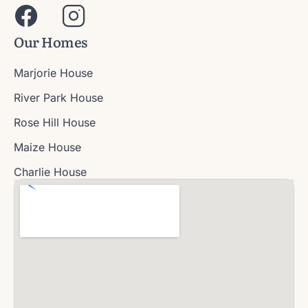
Our Homes
Marjorie House
River Park House
Rose Hill House
Maize House
Charlie House