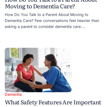
Moving to Dementia Care?
How Do You Talk to a Parent About Moving to
Dementia Care? Few conversations feel heavier than
asking a parent to consider dementia care....
Dementia
What Safety Features Are Important