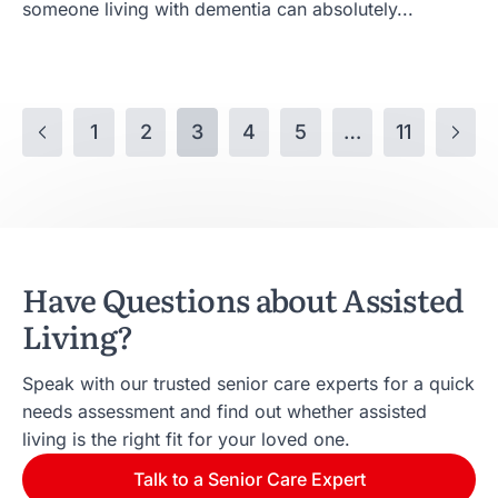
someone living with dementia can absolutely...
1
2
3
4
5
…
11
Have Questions about Assisted
Living?
Speak with our trusted senior care experts for a quick
needs assessment and find out whether assisted
living is the right fit for your loved one.
Talk to a Senior Care Expert