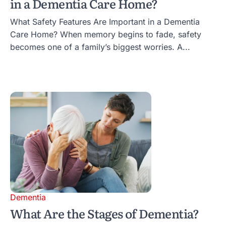
in a Dementia Care Home?
What Safety Features Are Important in a Dementia
Care Home? When memory begins to fade, safety
becomes one of a family’s biggest worries. A...
Dementia
What Are the Stages of Dementia?