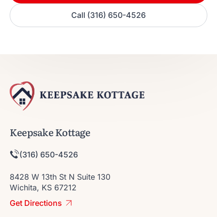
Call (316) 650-4526
Keepsake Kottage
(316) 650-4526
8428 W 13th St N Suite 130
Wichita, KS 67212
Get Directions