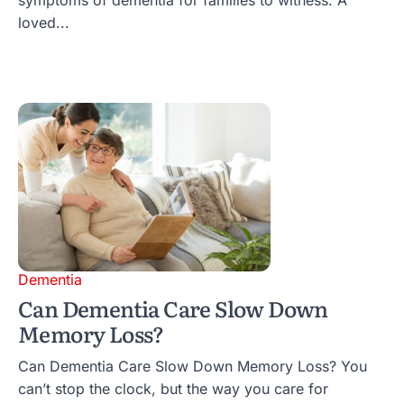
loved...
Dementia
Can Dementia Care Slow Down
Memory Loss?
Can Dementia Care Slow Down Memory Loss? You
can’t stop the clock, but the way you care for