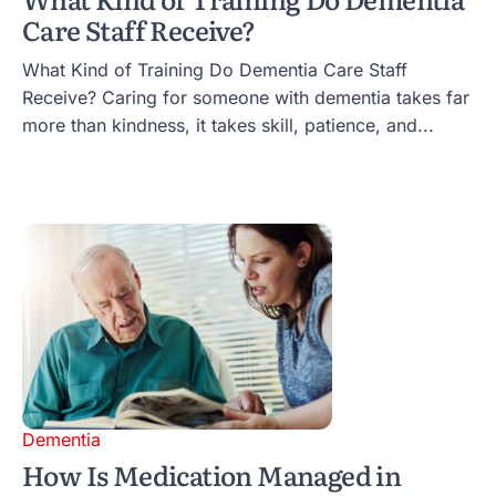
Care Staff Receive?
What Kind of Training Do Dementia Care Staff
Receive? Caring for someone with dementia takes far
more than kindness, it takes skill, patience, and...
Dementia
How Is Medication Managed in