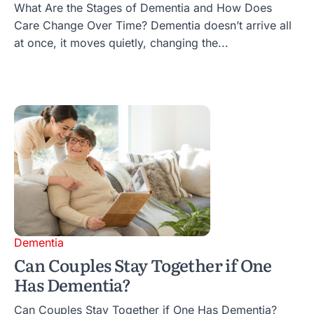
What Are the Stages of Dementia and How Does
Care Change Over Time? Dementia doesn’t arrive all
at once, it moves quietly, changing the...
Dementia
Can Couples Stay Together if One
Has Dementia?
Can Couples Stay Together if One Has Dementia?