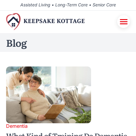
Assisted Living • Long-Term Care • Senior Care
Blog
Dementia
What Kind of Training Do Dementia