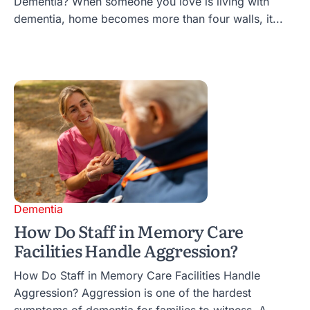
Dementia? When someone you love is living with
dementia, home becomes more than four walls, it...
Dementia
How Do Staff in Memory Care
Facilities Handle Aggression?
How Do Staff in Memory Care Facilities Handle
Aggression? Aggression is one of the hardest
symptoms of dementia for families to witness. A