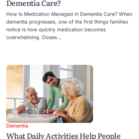
Dementia Care?
How Is Medication Managed in Dementia Care? When
dementia progresses, one of the first things families
notice is how quickly medication becomes
overwhelming. Doses...
Dementia
What Daily Activities Help People