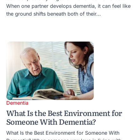
When one partner develops dementia, it can feel like
the ground shifts beneath both of their...
Dementia
What Is the Best Environment for
Someone With Dementia?
What Is the Best Environment for Someone With