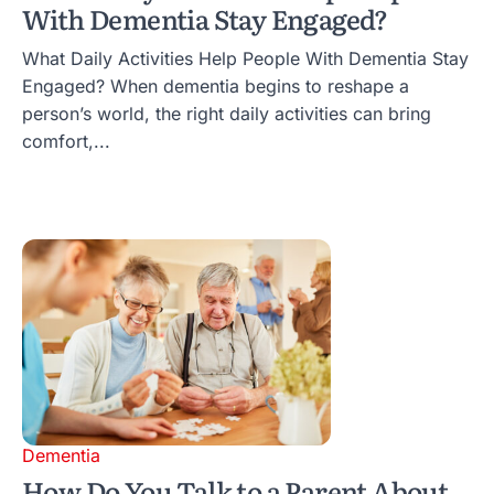
With Dementia Stay Engaged?
What Daily Activities Help People With Dementia Stay
Engaged? When dementia begins to reshape a
person’s world, the right daily activities can bring
comfort,...
Dementia
How Do You Talk to a Parent About