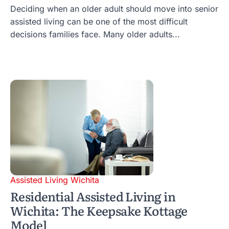
Deciding when an older adult should move into senior
assisted living can be one of the most difficult
decisions families face. Many older adults...
Assisted Living Wichita
Residential Assisted Living in
Wichita: The Keepsake Kottage
Model