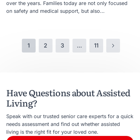
over the years. Families today are not only focused
on safety and medical support, but also...
1
2
3
…
11
Have Questions about Assisted
Living?
Speak with our trusted senior care experts for a quick
needs assessment and find out whether assisted
living is the right fit for your loved one.