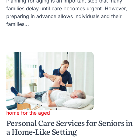
Planning for aging is an important step that many
families delay until care becomes urgent. However,
preparing in advance allows individuals and their
families...
home for the aged
Personal Care Services for Seniors in
a Home-Like Setting