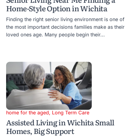
Home-Style Option in Wichita
Finding the right senior living environment is one of
the most important decisions families make as their
loved ones age. Many people begin their...
home for the aged
,
Long Term Care
Assisted Living in Wichita Small
Homes, Big Support