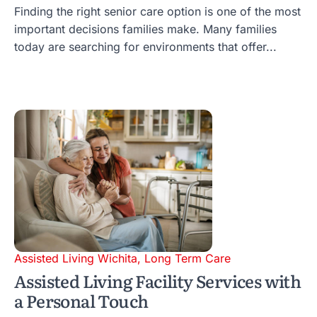
Finding the right senior care option is one of the most
important decisions families make. Many families
today are searching for environments that offer...
Assisted Living Wichita
,
Long Term Care
Assisted Living Facility Services with
a Personal Touch