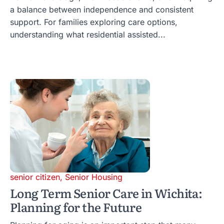
a balance between independence and consistent
support. For families exploring care options,
understanding what residential assisted...
senior citizen
,
Senior Housing
Long Term Senior Care in Wichita:
Planning for the Future