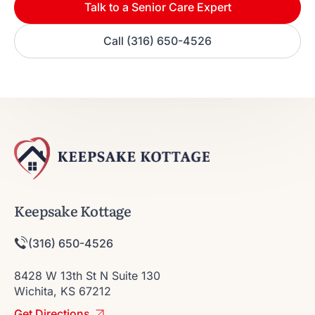
Talk to a Senior Care Expert
Call (316) 650-4526
Keepsake Kottage
(316) 650-4526
8428 W 13th St N Suite 130
Wichita, KS 67212
Get Directions