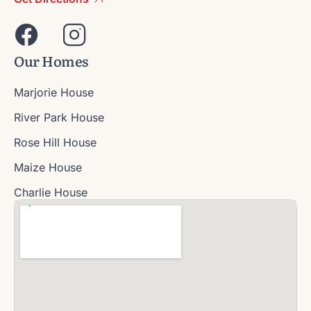
Our Homes
Marjorie House
River Park House
Rose Hill House
Maize House
Charlie House