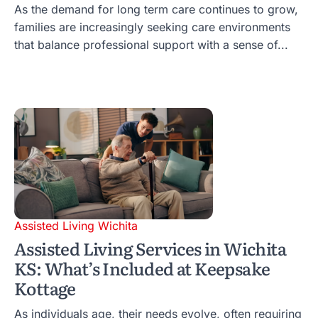
As the demand for long term care continues to grow,
families are increasingly seeking care environments
that balance professional support with a sense of...
Assisted Living Wichita
Assisted Living Services in Wichita
KS: What’s Included at Keepsake
Kottage
As individuals age, their needs evolve, often requiring