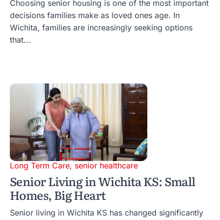
Choosing senior housing is one of the most important
decisions families make as loved ones age. In
Wichita, families are increasingly seeking options
that...
Long Term Care
,
senior healthcare
Senior Living in Wichita KS: Small
Homes, Big Heart
Senior living in Wichita KS has changed significantly