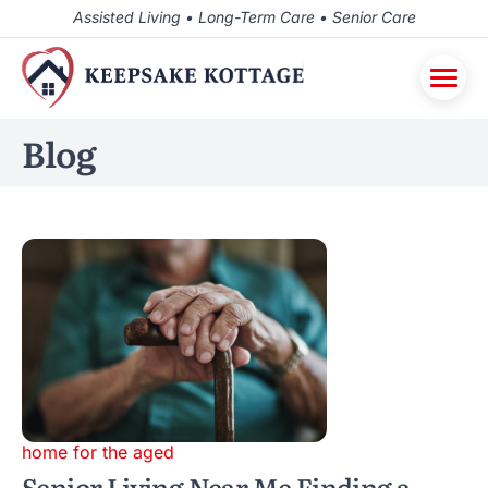
Assisted Living • Long-Term Care • Senior Care
Blog
home for the aged
Senior Living Near Me Finding a