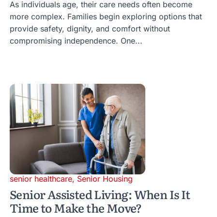
As individuals age, their care needs often become
more complex. Families begin exploring options that
provide safety, dignity, and comfort without
compromising independence. One...
senior healthcare
,
Senior Housing
Senior Assisted Living: When Is It
Time to Make the Move?