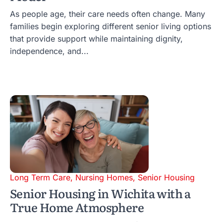
As people age, their care needs often change. Many
families begin exploring different senior living options
that provide support while maintaining dignity,
independence, and...
Long Term Care
,
Nursing Homes
,
Senior Housing
Senior Housing in Wichita with a
True Home Atmosphere