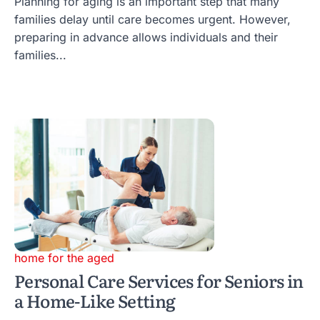
Planning for aging is an important step that many
families delay until care becomes urgent. However,
preparing in advance allows individuals and their
families...
home for the aged
Personal Care Services for Seniors in
a Home-Like Setting