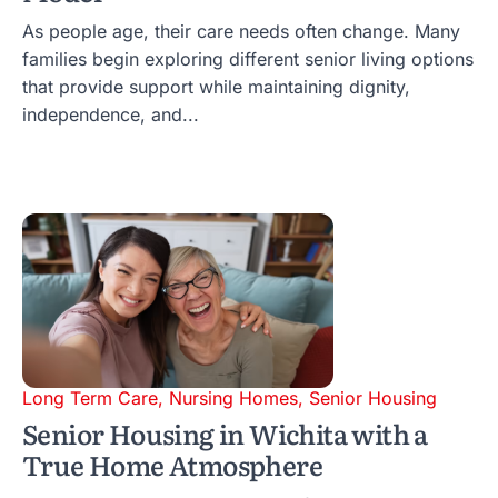
As people age, their care needs often change. Many
families begin exploring different senior living options
that provide support while maintaining dignity,
independence, and...
Long Term Care
,
Nursing Homes
,
Senior Housing
Senior Housing in Wichita with a
True Home Atmosphere