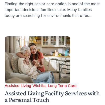
Finding the right senior care option is one of the most
important decisions families make. Many families
today are searching for environments that offer...
Assisted Living Wichita
,
Long Term Care
Assisted Living Facility Services with
a Personal Touch