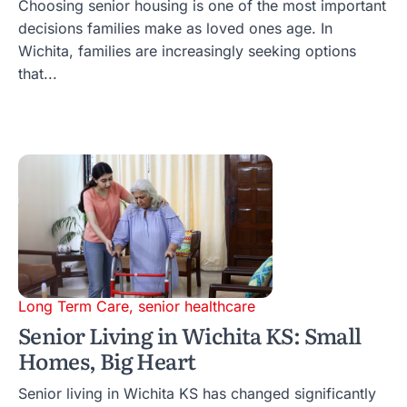
Choosing senior housing is one of the most important
decisions families make as loved ones age. In
Wichita, families are increasingly seeking options
that...
Long Term Care
,
senior healthcare
Senior Living in Wichita KS: Small
Homes, Big Heart
Senior living in Wichita KS has changed significantly