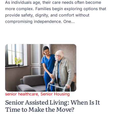
As individuals age, their care needs often become
more complex. Families begin exploring options that
provide safety, dignity, and comfort without
compromising independence. One...
senior healthcare
,
Senior Housing
Senior Assisted Living: When Is It
Time to Make the Move?