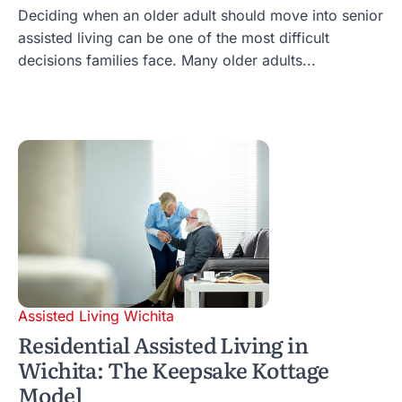
Deciding when an older adult should move into senior
assisted living can be one of the most difficult
decisions families face. Many older adults...
Assisted Living Wichita
Residential Assisted Living in
Wichita: The Keepsake Kottage
Model