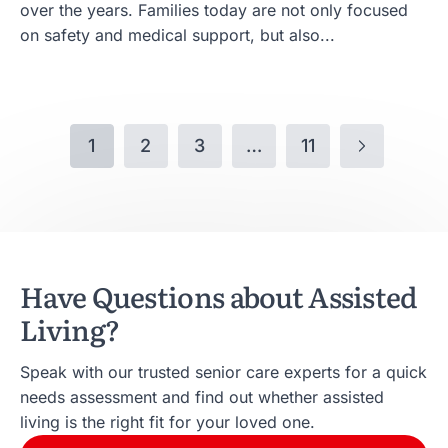
over the years. Families today are not only focused
on safety and medical support, but also...
1
2
3
…
11
Have Questions about Assisted
Living?
Speak with our trusted senior care experts for a quick
needs assessment and find out whether assisted
living is the right fit for your loved one.