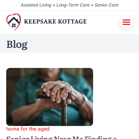
Assisted Living • Long-Term Care • Senior Care
Blog
home for the aged
Senior Living Near Me Finding a