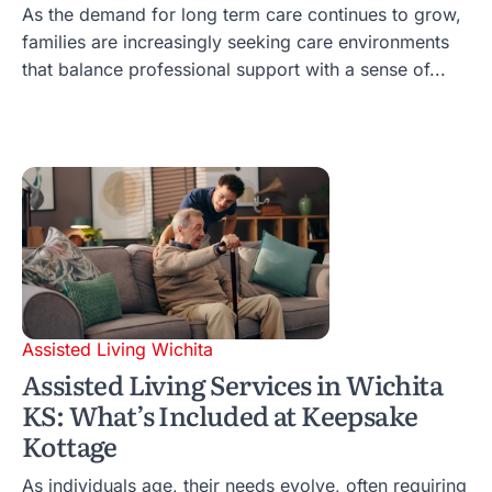
As the demand for long term care continues to grow,
families are increasingly seeking care environments
that balance professional support with a sense of...
Assisted Living Wichita
Assisted Living Services in Wichita
KS: What’s Included at Keepsake
Kottage
As individuals age, their needs evolve, often requiring