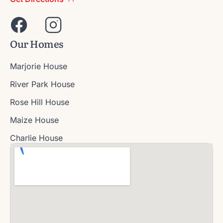
Our Homes
Marjorie House
River Park House
Rose Hill House
Maize House
Charlie House