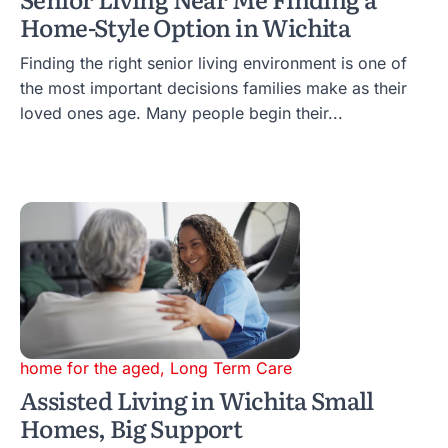
Home-Style Option in Wichita
Finding the right senior living environment is one of
the most important decisions families make as their
loved ones age. Many people begin their...
home for the aged
,
Long Term Care
Assisted Living in Wichita Small
Homes, Big Support