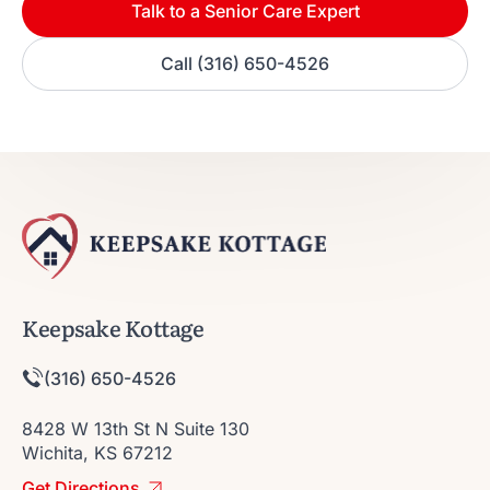
Talk to a Senior Care Expert
Call (316) 650-4526
Keepsake Kottage
(316) 650-4526
8428 W 13th St N Suite 130
Wichita, KS 67212
Get Directions