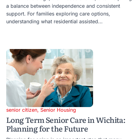
a balance between independence and consistent
support. For families exploring care options,
understanding what residential assisted...
senior citizen
,
Senior Housing
Long Term Senior Care in Wichita:
Planning for the Future