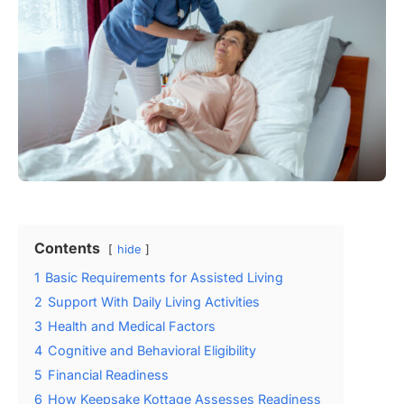
Contents
hide
1
Basic Requirements for Assisted Living
2
Support With Daily Living Activities
3
Health and Medical Factors
4
Cognitive and Behavioral Eligibility
5
Financial Readiness
6
How Keepsake Kottage Assesses Readiness