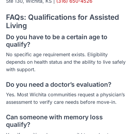
Ste 130, Wichita, KS |
(316) 650-4526
FAQs: Qualifications for Assisted
Living
Do you have to be a certain age to
qualify?
No specific age requirement exists. Eligibility
depends on health status and the ability to live safely
with support.
Do you need a doctor’s evaluation?
Yes. Most Wichita communities request a physician’s
assessment to verify care needs before move-in.
Can someone with memory loss
qualify?