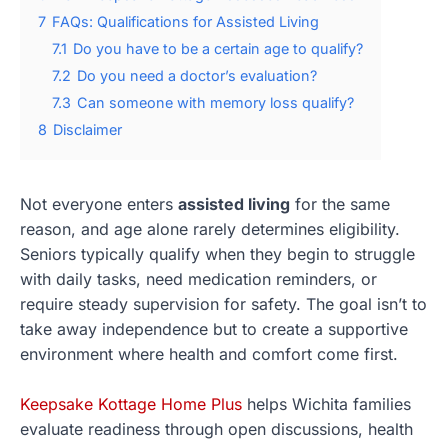
7
FAQs: Qualifications for Assisted Living
7.1
Do you have to be a certain age to qualify?
7.2
Do you need a doctor’s evaluation?
7.3
Can someone with memory loss qualify?
8
Disclaimer
Not everyone enters
assisted living
for the same
reason, and age alone rarely determines eligibility.
Seniors typically qualify when they begin to struggle
with daily tasks, need medication reminders, or
require steady supervision for safety. The goal isn’t to
take away independence but to create a supportive
environment where health and comfort come first.
Keepsake Kottage Home Plus
helps Wichita families
evaluate readiness through open discussions, health