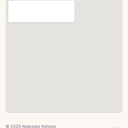
© 2026 Keepsake Kottage