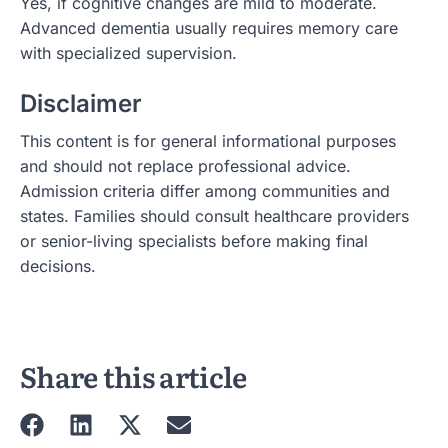
Yes, if cognitive changes are mild to moderate.
Advanced dementia usually requires memory care
with specialized supervision.
Disclaimer
This content is for general informational purposes
and should not replace professional advice.
Admission criteria differ among communities and
states. Families should consult healthcare providers
or senior-living specialists before making final
decisions.
Share this article