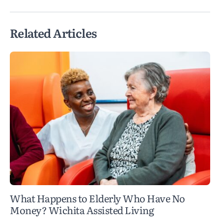
Related Articles
What Happens to Elderly Who Have No
Money? Wichita Assisted Living