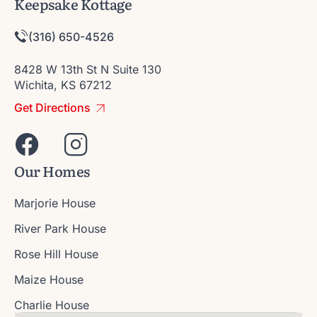
Keepsake Kottage
(316) 650-4526
8428 W 13th St N Suite 130
Wichita, KS 67212
Get Directions
Our Homes
Marjorie House
River Park House
Rose Hill House
Maize House
Charlie House