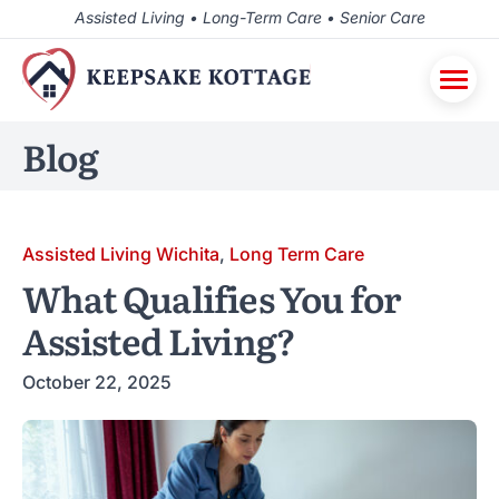
Assisted Living • Long-Term Care • Senior Care
Blog
Assisted Living Wichita
,
Long Term Care
What Qualifies You for
Assisted Living?
October 22, 2025