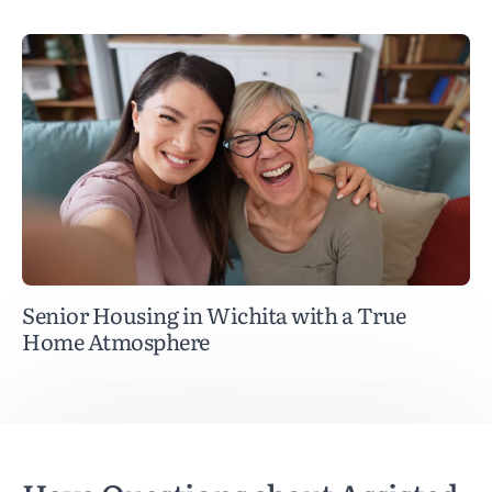
Senior Housing in Wichita with a True
Home Atmosphere