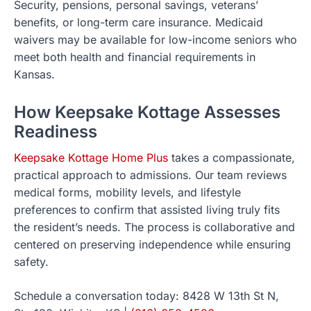
Security, pensions, personal savings, veterans’
benefits, or long-term care insurance. Medicaid
waivers may be available for low-income seniors who
meet both health and financial requirements in
Kansas.
How Keepsake Kottage Assesses
Readiness
Keepsake Kottage Home Plus
takes a compassionate,
practical approach to admissions. Our team reviews
medical forms, mobility levels, and lifestyle
preferences to confirm that assisted living truly fits
the resident’s needs. The process is collaborative and
centered on preserving independence while ensuring
safety.
Schedule a conversation today: 8428 W 13th St N,