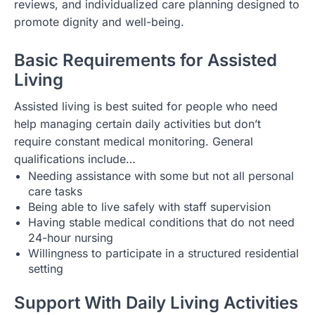
reviews, and individualized care planning designed to
promote dignity and well-being.
Basic Requirements for Assisted
Living
Assisted living is best suited for people who need
help managing certain daily activities but don’t
require constant medical monitoring. General
qualifications include…
Needing assistance with some but not all personal
care tasks
Being able to live safely with staff supervision
Having stable medical conditions that do not need
24-hour nursing
Willingness to participate in a structured residential
setting
Support With Daily Living Activities