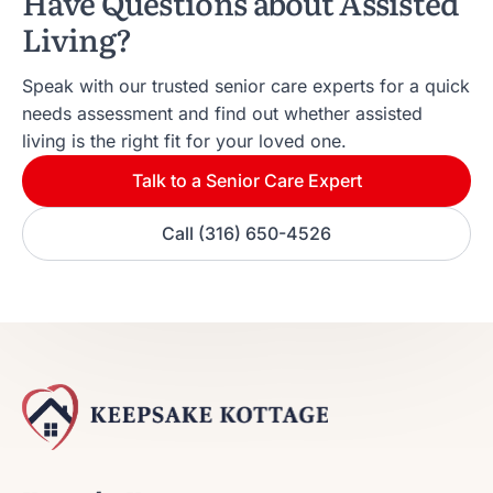
Have Questions about Assisted
Living?
Speak with our trusted senior care experts for a quick
needs assessment and find out whether assisted
living is the right fit for your loved one.
Talk to a Senior Care Expert
Call (316) 650-4526