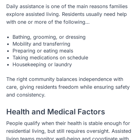
Daily assistance is one of the main reasons families
explore assisted living. Residents usually need help
with one or more of the following…
Bathing, grooming, or dressing
Mobility and transferring
Preparing or eating meals
Taking medications on schedule
Housekeeping or laundry
The right community balances independence with
care, giving residents freedom while ensuring safety
and consistency.
Health and Medical Factors
People qualify when their health is stable enough for
residential living, but still requires oversight. Assisted
living teams monitor well-being and coordinate with