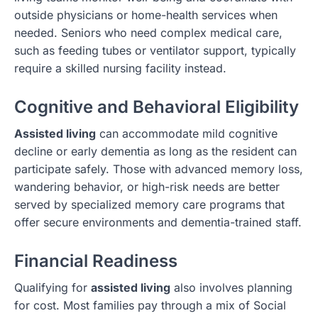
outside physicians or home-health services when
needed. Seniors who need complex medical care,
such as feeding tubes or ventilator support, typically
require a skilled nursing facility instead.
Cognitive and Behavioral Eligibility
Assisted living
can accommodate mild cognitive
decline or early dementia as long as the resident can
participate safely. Those with advanced memory loss,
wandering behavior, or high-risk needs are better
served by specialized memory care programs that
offer secure environments and dementia-trained staff.
Financial Readiness
Qualifying for
assisted living
also involves planning
for cost. Most families pay through a mix of Social