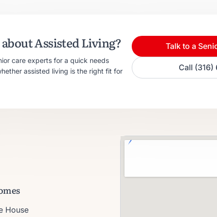
about Assisted Living?
Talk to a Seni
nior care experts for a quick needs
Call (316
ther assisted living is the right fit for
omes
ie House