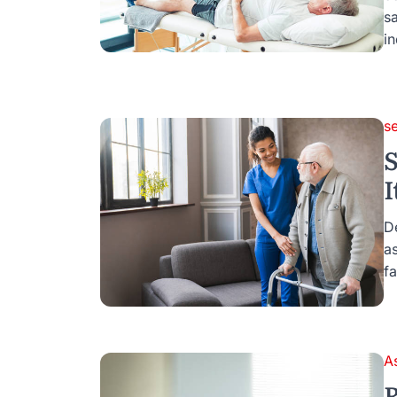
s
i
s
S
I
D
as
fa
A
R