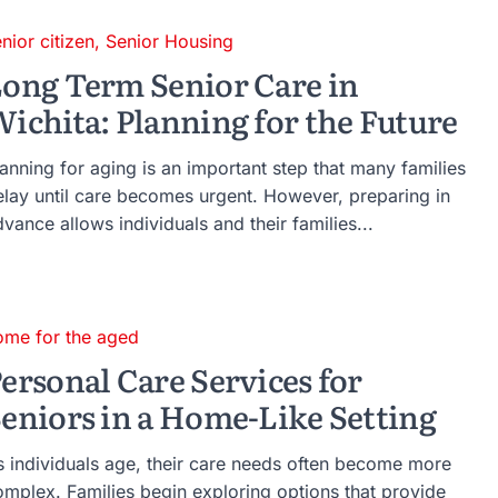
nior citizen
,
Senior Housing
ong Term Senior Care in
ichita: Planning for the Future
anning for aging is an important step that many families
elay until care becomes urgent. However, preparing in
vance allows individuals and their families...
ome for the aged
ersonal Care Services for
eniors in a Home-Like Setting
s individuals age, their care needs often become more
omplex. Families begin exploring options that provide