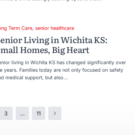
ong Term Care
,
senior healthcare
enior Living in Wichita KS:
mall Homes, Big Heart
nior living in Wichita KS has changed significantly over
he years. Families today are not only focused on safety
d medical support, but also...
3
…
11