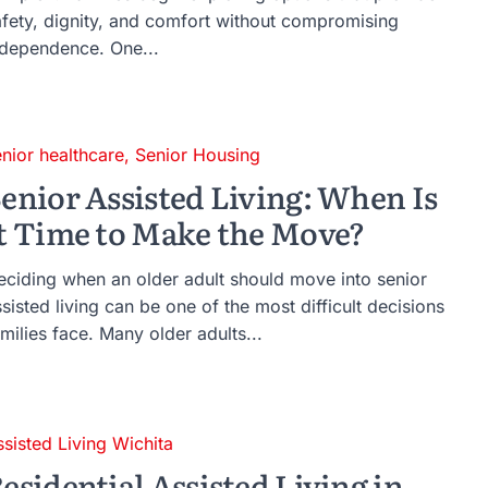
afety, dignity, and comfort without compromising
ndependence. One...
enior healthcare
,
Senior Housing
enior Assisted Living: When Is
t Time to Make the Move?
eciding when an older adult should move into senior
sisted living can be one of the most difficult decisions
milies face. Many older adults...
ssisted Living Wichita
esidential Assisted Living in