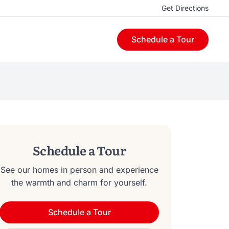
Get Directions
Schedule a Tour
Schedule a Tour
See our homes in person and experience
the warmth and charm for yourself.
Schedule a Tour