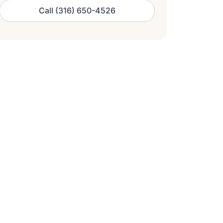
Call (316) 650-4526