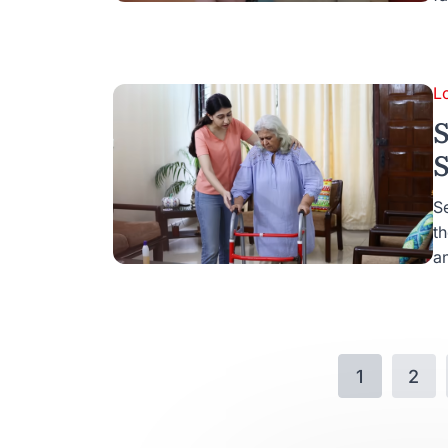
L
S
S
Se
t
an
1
2