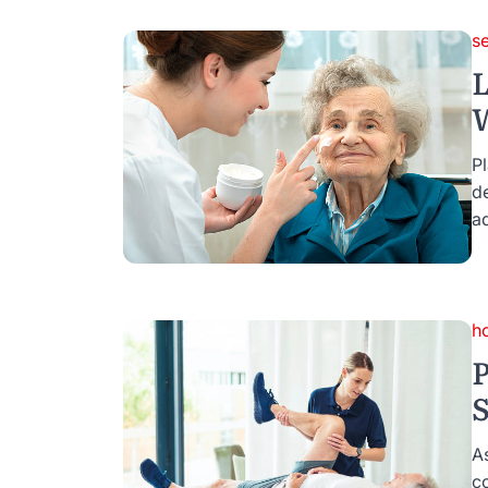
se
L
W
Pl
d
ad
h
P
S
A
c