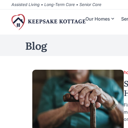
Assisted Living • Long-Term Care • Senior Care
Our Homes
Se
Blog
h
S
H
Fi
m
o