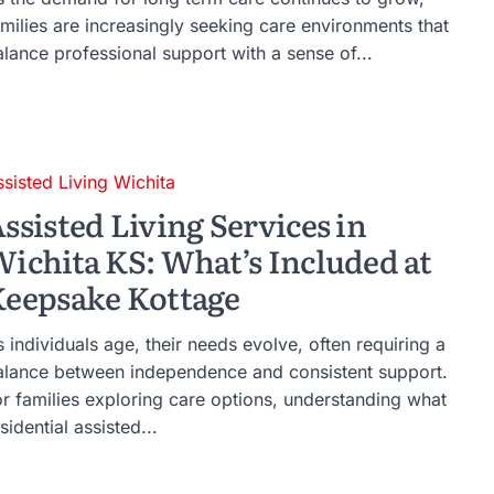
amilies are increasingly seeking care environments that
alance professional support with a sense of...
ssisted Living Wichita
ssisted Living Services in
ichita KS: What’s Included at
eepsake Kottage
 individuals age, their needs evolve, often requiring a
alance between independence and consistent support.
or families exploring care options, understanding what
sidential assisted...