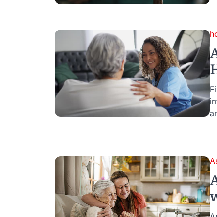
h
A
H
Fi
i
ar
A
A
w
A