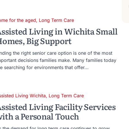
ome for the aged
,
Long Term Care
ssisted Living in Wichita Small
omes, Big Support
nding the right senior care option is one of the most
mportant decisions families make. Many families today
e searching for environments that offer...
ssisted Living Wichita
,
Long Term Care
ssisted Living Facility Services
ith a Personal Touch
s the demand for long term care continues to grow,