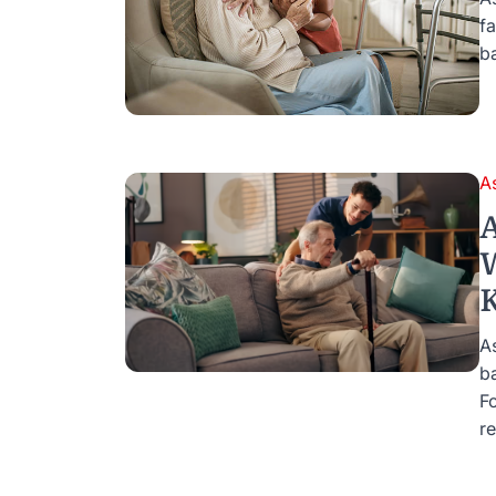
f
b
A
A
W
K
As
b
F
re