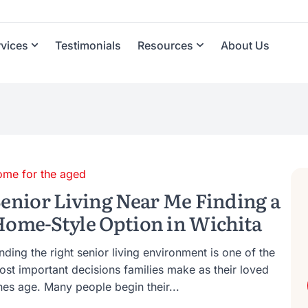
rvices
Testimonials
Resources
About Us
ome for the aged
enior Living Near Me Finding a
ome-Style Option in Wichita
nding the right senior living environment is one of the
ost important decisions families make as their loved
nes age. Many people begin their...