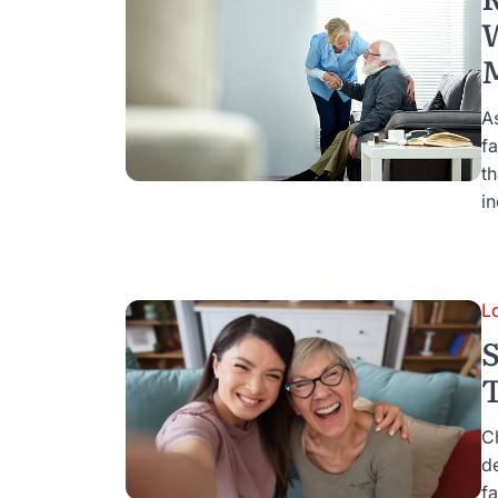
W
A
fa
th
i
L
S
C
d
fa