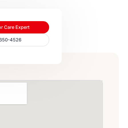
or Care Expert
) 650-4526