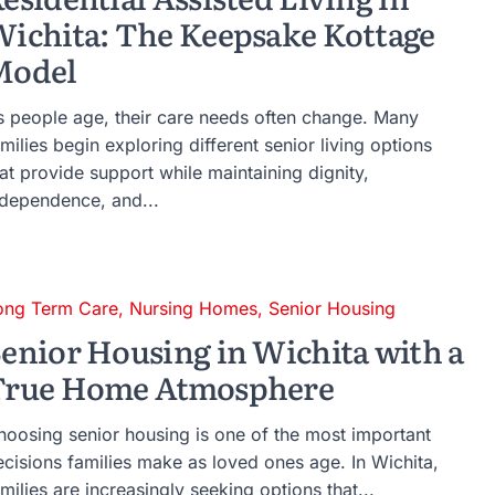
ichita: The Keepsake Kottage
Model
s people age, their care needs often change. Many
milies begin exploring different senior living options
at provide support while maintaining dignity,
ndependence, and...
ong Term Care
,
Nursing Homes
,
Senior Housing
enior Housing in Wichita with a
True Home Atmosphere
hoosing senior housing is one of the most important
ecisions families make as loved ones age. In Wichita,
milies are increasingly seeking options that...