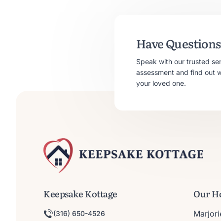
Have Questions 
Speak with our trusted se
assessment and find out whe
your loved one.
Keepsake Kottage
Our H
Marjor
(316) 650-4526