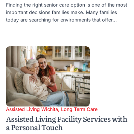
Finding the right senior care option is one of the most
important decisions families make. Many families
today are searching for environments that offer...
Assisted Living Wichita
,
Long Term Care
Assisted Living Facility Services with
a Personal Touch