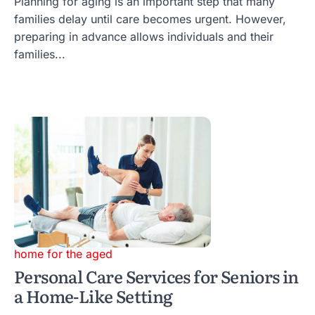
Planning for aging is an important step that many
families delay until care becomes urgent. However,
preparing in advance allows individuals and their
families...
home for the aged
Personal Care Services for Seniors in
a Home-Like Setting