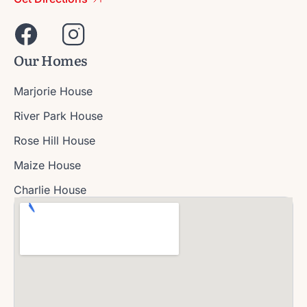
Our Homes
Marjorie House
River Park House
Rose Hill House
Maize House
Charlie House