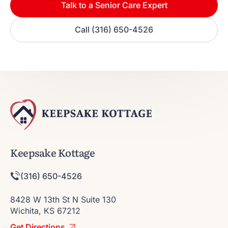
Talk to a Senior Care Expert
Call (316) 650-4526
Keepsake Kottage
(316) 650-4526
8428 W 13th St N Suite 130
Wichita, KS 67212
Get Directions