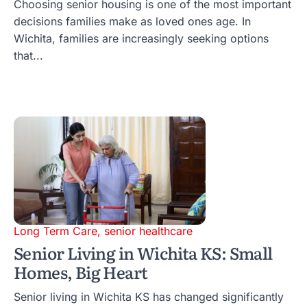
Choosing senior housing is one of the most important
decisions families make as loved ones age. In
Wichita, families are increasingly seeking options
that...
Long Term Care
,
senior healthcare
Senior Living in Wichita KS: Small
Homes, Big Heart
Senior living in Wichita KS has changed significantly