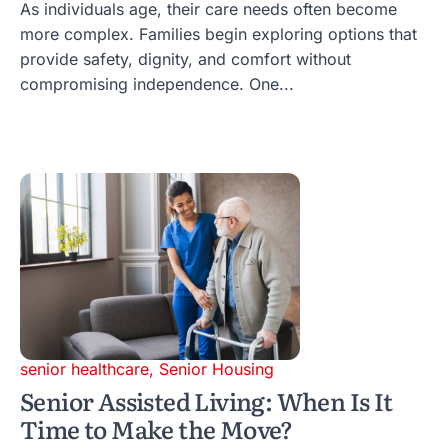
As individuals age, their care needs often become
more complex. Families begin exploring options that
provide safety, dignity, and comfort without
compromising independence. One...
senior healthcare
,
Senior Housing
Senior Assisted Living: When Is It
Time to Make the Move?