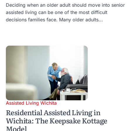
Deciding when an older adult should move into senior
assisted living can be one of the most difficult
decisions families face. Many older adults...
Assisted Living Wichita
Residential Assisted Living in
Wichita: The Keepsake Kottage
Model