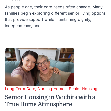
As people age, their care needs often change. Many
families begin exploring different senior living options
that provide support while maintaining dignity,
independence, and...
Long Term Care
,
Nursing Homes
,
Senior Housing
Senior Housing in Wichita with a
True Home Atmosphere