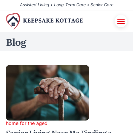
Assisted Living • Long-Term Care • Senior Care
Blog
home for the aged
Senior Living Near Me Finding a