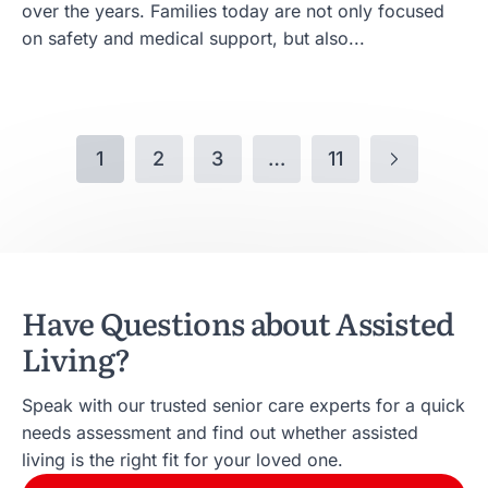
over the years. Families today are not only focused
on safety and medical support, but also...
1
2
3
…
11
Have Questions about Assisted
Living?
Speak with our trusted senior care experts for a quick
needs assessment and find out whether assisted
living is the right fit for your loved one.