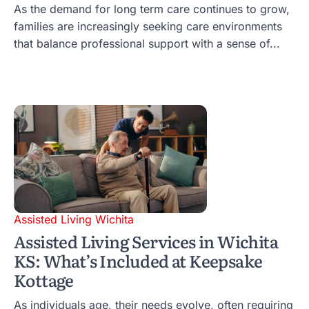
As the demand for long term care continues to grow,
families are increasingly seeking care environments
that balance professional support with a sense of...
Assisted Living Wichita
Assisted Living Services in Wichita
KS: What’s Included at Keepsake
Kottage
As individuals age, their needs evolve, often requiring