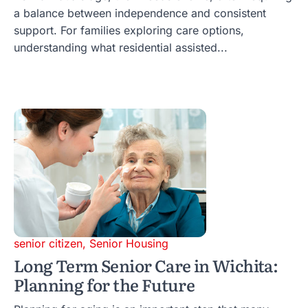
a balance between independence and consistent
support. For families exploring care options,
understanding what residential assisted...
senior citizen
,
Senior Housing
Long Term Senior Care in Wichita:
Planning for the Future