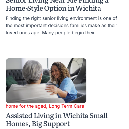
Home-Style Option in Wichita
Finding the right senior living environment is one of
the most important decisions families make as their
loved ones age. Many people begin their...
home for the aged
,
Long Term Care
Assisted Living in Wichita Small
Homes, Big Support