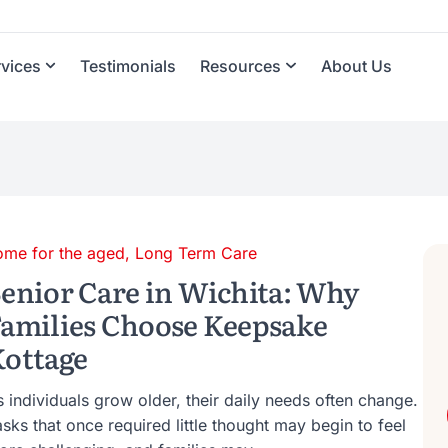
rvices
Testimonials
Resources
About Us
ome for the aged
,
Long Term Care
enior Care in Wichita: Why
amilies Choose Keepsake
ottage
 individuals grow older, their daily needs often change.
sks that once required little thought may begin to feel