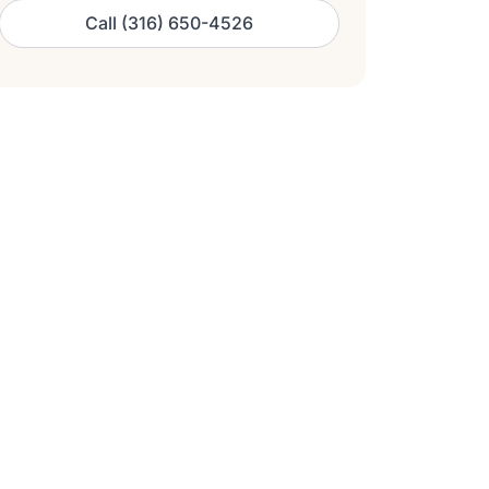
Call (316) 650-4526