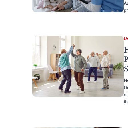
A
pa
D
H
P
S
H
D
c
th