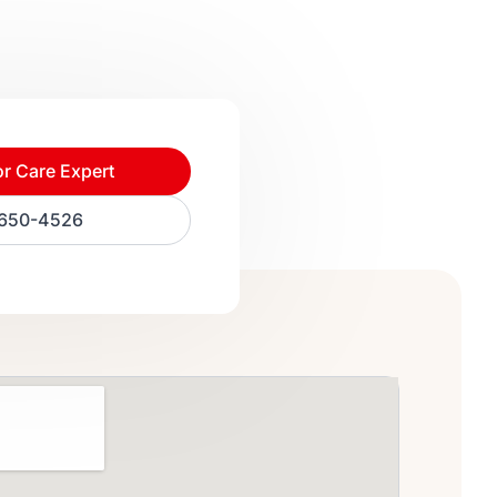
or Care Expert
) 650-4526