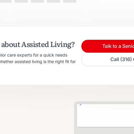
about Assisted Living?
Talk to a Seni
nior care experts for a quick needs
Call (316
ther assisted living is the right fit for