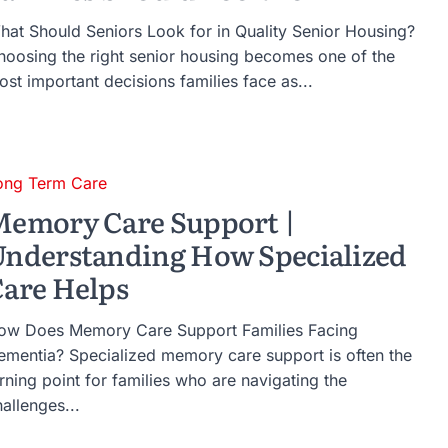
hat Should Seniors Look for in Quality Senior Housing?
hoosing the right senior housing becomes one of the
st important decisions families face as...
ong Term Care
emory Care Support |
nderstanding How Specialized
are Helps
ow Does Memory Care Support Families Facing
ementia? Specialized memory care support is often the
rning point for families who are navigating the
allenges...