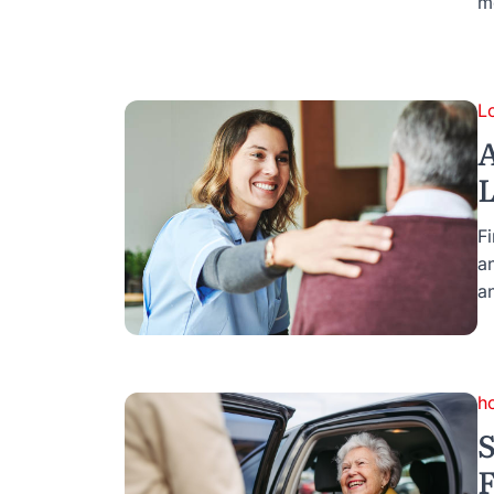
m
L
A
L
F
a
an
h
S
F