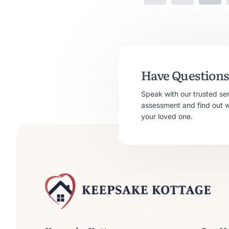
Have Questions 
Speak with our trusted se
assessment and find out whe
your loved one.