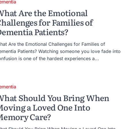
ementia
hat Are the Emotional
hallenges for Families of
ementia Patients?
hat Are the Emotional Challenges for Families of
ementia Patients? Watching someone you love fade into
nfusion is one of the hardest experiences a...
ementia
What Should You Bring When
oving a Loved One Into
Memory Care?