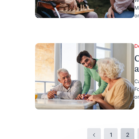
W
M
o
D
C
a
C
F
on
1
2