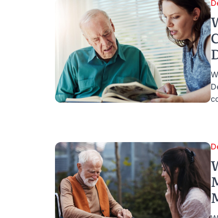
D
W
C
D
W
D
co
D
M