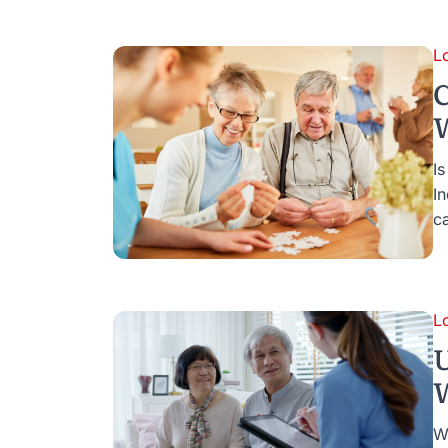
L
C
W
I
I
c
L
U
W
W