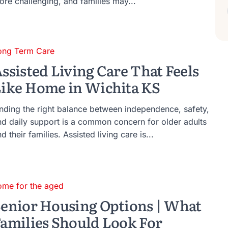
ore challenging, and families may...
ong Term Care
ssisted Living Care That Feels
ike Home in Wichita KS
inding the right balance between independence, safety,
nd daily support is a common concern for older adults
d their families. Assisted living care is...
ome for the aged
enior Housing Options | What
amilies Should Look For