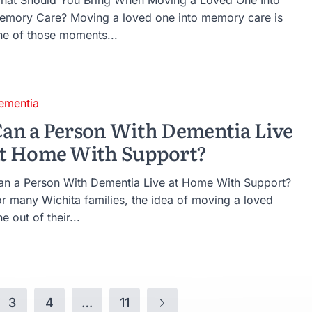
hat Should You Bring When Moving a Loved One Into
emory Care? Moving a loved one into memory care is
ne of those moments...
ementia
an a Person With Dementia Live
t Home With Support?
an a Person With Dementia Live at Home With Support?
or many Wichita families, the idea of moving a loved
e out of their...
3
4
…
11