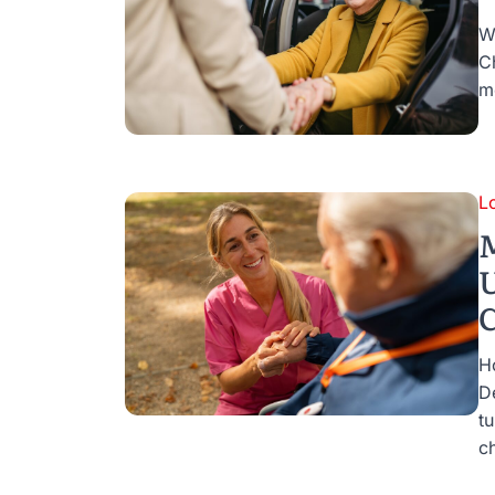
W
C
mo
L
M
U
C
H
D
tu
ch