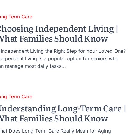
ong Term Care
hoosing Independent Living |
hat Families Should Know
s Independent Living the Right Step for Your Loved One?
ndependent living is a popular option for seniors who
an manage most daily tasks...
ong Term Care
nderstanding Long-Term Care |
hat Families Should Know
hat Does Long-Term Care Really Mean for Aging