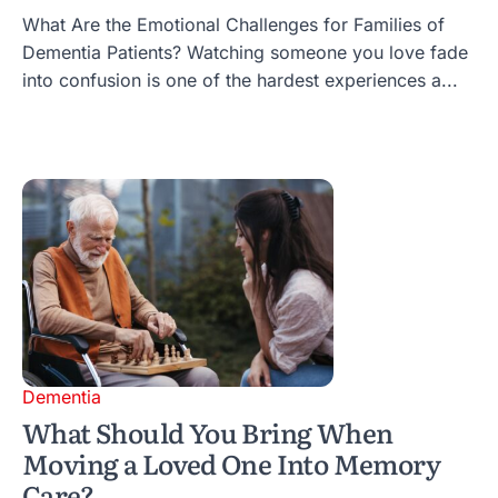
What Are the Emotional Challenges for Families of
Dementia Patients? Watching someone you love fade
into confusion is one of the hardest experiences a...
Dementia
What Should You Bring When
Moving a Loved One Into Memory
Care?