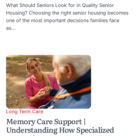
What Should Seniors Look for in Quality Senior
Housing? Choosing the right senior housing becomes
one of the most important decisions families face
as...
Long Term Care
Memory Care Support |
Understanding How Specialized