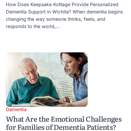
How Does Keepsake Kottage Provide Personalized
Dementia Support in Wichita? When dementia begins
changing the way someone thinks, feels, and
responds to the world,...
Dementia
What Are the Emotional Challenges
for Families of Dementia Patients?