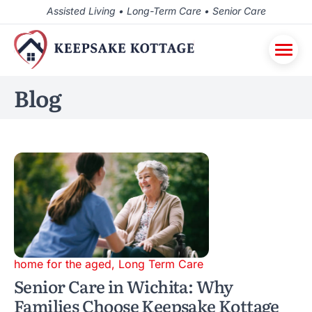
Assisted Living • Long-Term Care • Senior Care
Blog
home for the aged
,
Long Term Care
Senior Care in Wichita: Why
Families Choose Keepsake Kottage