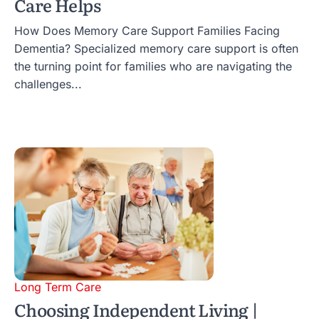
Care Helps
How Does Memory Care Support Families Facing
Dementia? Specialized memory care support is often
the turning point for families who are navigating the
challenges...
Long Term Care
Choosing Independent Living |