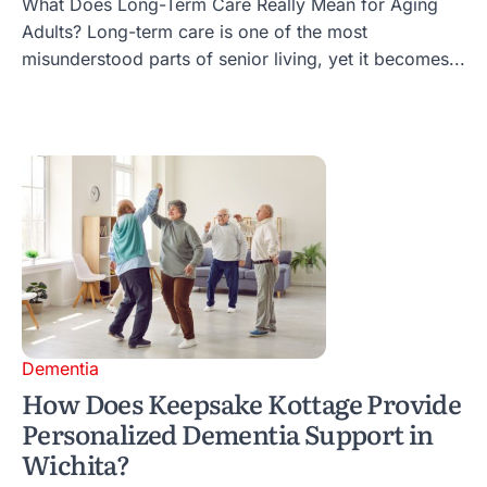
What Does Long-Term Care Really Mean for Aging
Adults? Long-term care is one of the most
misunderstood parts of senior living, yet it becomes...
Dementia
How Does Keepsake Kottage Provide
Personalized Dementia Support in
Wichita?