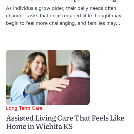
As individuals grow older, their daily needs often
change. Tasks that once required little thought may
begin to feel more challenging, and families may...
Long Term Care
Assisted Living Care That Feels Like
Home in Wichita KS