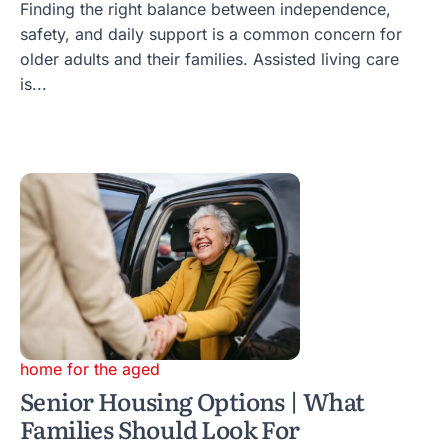
Finding the right balance between independence,
safety, and daily support is a common concern for
older adults and their families. Assisted living care
is...
home for the aged
Senior Housing Options | What
Families Should Look For