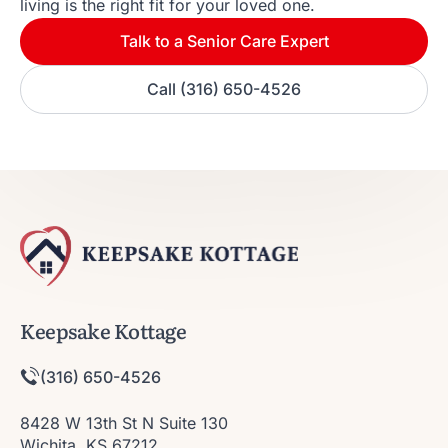
living is the right fit for your loved one.
Talk to a Senior Care Expert
Call (316) 650-4526
Keepsake Kottage
(316) 650-4526
8428 W 13th St N Suite 130
Wichita, KS 67212