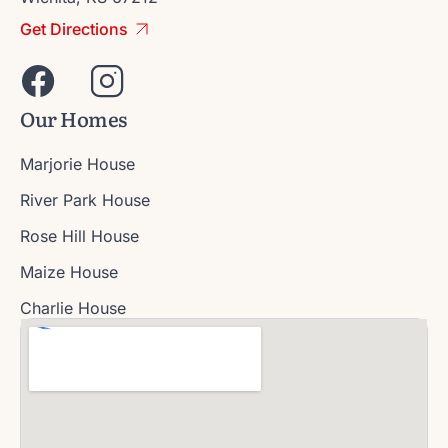
Get Directions
Our Homes
Marjorie House
River Park House
Rose Hill House
Maize House
Charlie House