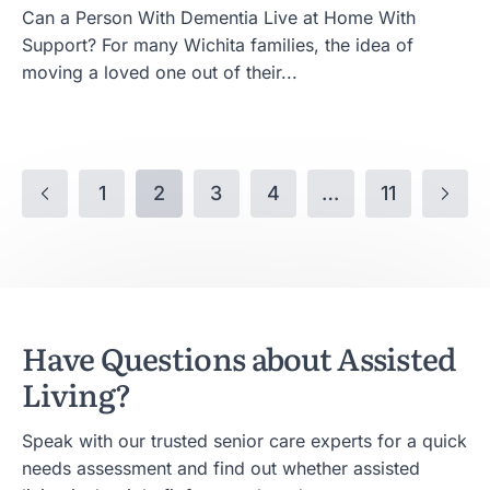
Can a Person With Dementia Live at Home With
Support? For many Wichita families, the idea of
moving a loved one out of their...
1
2
3
4
…
11
Have Questions about Assisted
Living?
Speak with our trusted senior care experts for a quick
needs assessment and find out whether assisted