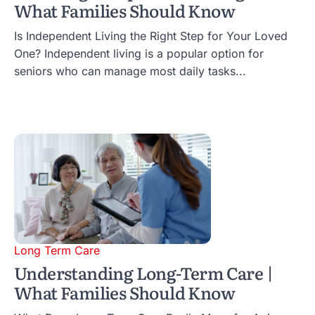
What Families Should Know
Is Independent Living the Right Step for Your Loved
One? Independent living is a popular option for
seniors who can manage most daily tasks...
Long Term Care
Understanding Long-Term Care |
What Families Should Know