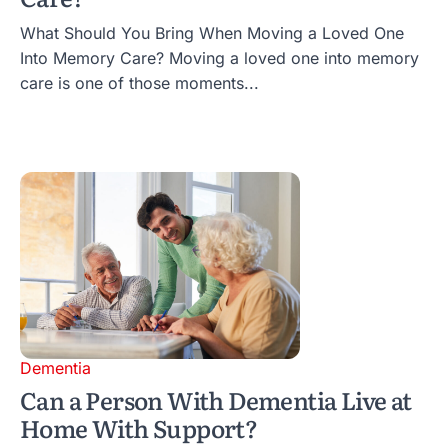
What Should You Bring When Moving a Loved One
Into Memory Care? Moving a loved one into memory
care is one of those moments...
Dementia
Can a Person With Dementia Live at
Home With Support?