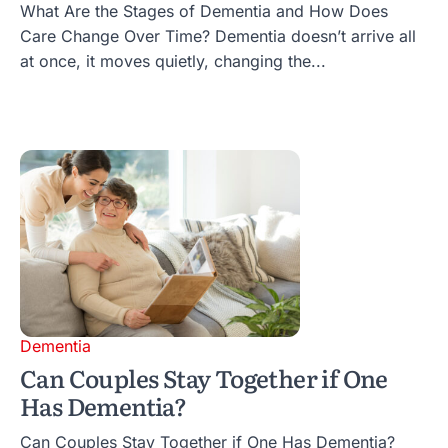
What Are the Stages of Dementia and How Does
Care Change Over Time? Dementia doesn’t arrive all
at once, it moves quietly, changing the...
Dementia
Can Couples Stay Together if One
Has Dementia?
Can Couples Stay Together if One Has Dementia?