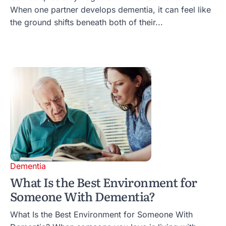
When one partner develops dementia, it can feel like
the ground shifts beneath both of their...
Dementia
What Is the Best Environment for
Someone With Dementia?
What Is the Best Environment for Someone With