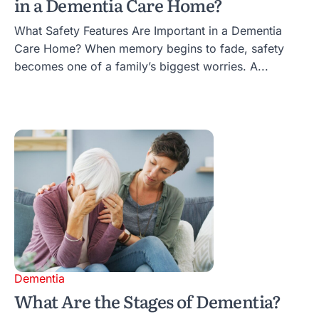
in a Dementia Care Home?
What Safety Features Are Important in a Dementia
Care Home? When memory begins to fade, safety
becomes one of a family’s biggest worries. A...
Dementia
What Are the Stages of Dementia?