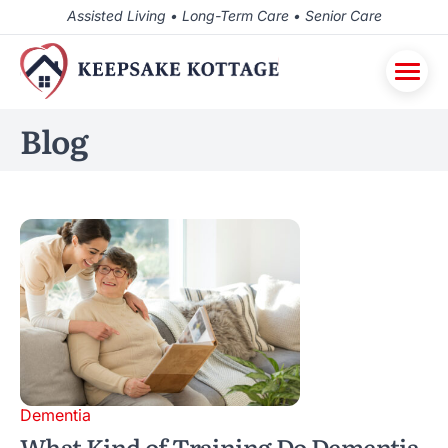
Assisted Living • Long-Term Care • Senior Care
Blog
Dementia
What Kind of Training Do Dementia