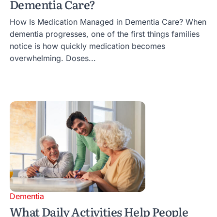
Dementia Care?
How Is Medication Managed in Dementia Care? When
dementia progresses, one of the first things families
notice is how quickly medication becomes
overwhelming. Doses...
Dementia
What Daily Activities Help People