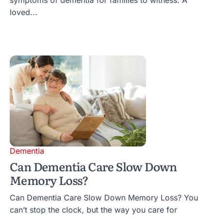
loved...
Dementia
Can Dementia Care Slow Down
Memory Loss?
Can Dementia Care Slow Down Memory Loss? You
can’t stop the clock, but the way you care for