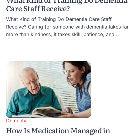
Care Staff Receive?
What Kind of Training Do Dementia Care Staff
Receive? Caring for someone with dementia takes far
more than kindness, it takes skill, patience, and...
Dementia
How Is Medication Managed in