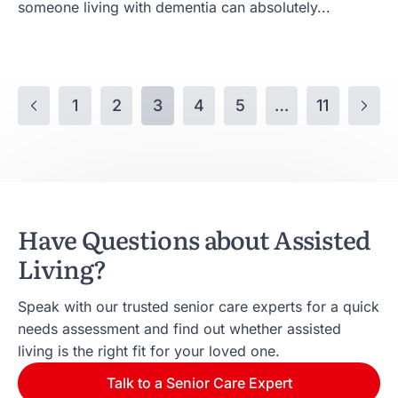
someone living with dementia can absolutely...
1
2
3
4
5
…
11
Have Questions about Assisted
Living?
Speak with our trusted senior care experts for a quick
needs assessment and find out whether assisted
living is the right fit for your loved one.
Talk to a Senior Care Expert