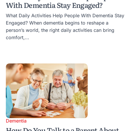
With Dementia Stay Engaged?
What Daily Activities Help People With Dementia Stay
Engaged? When dementia begins to reshape a
person’s world, the right daily activities can bring
comfort,...
Dementia
How Do You Talk to a Parent About