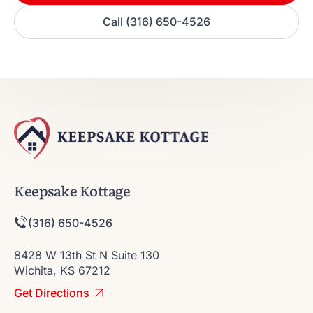
Call (316) 650-4526
Keepsake Kottage
(316) 650-4526
8428 W 13th St N Suite 130
Wichita, KS 67212
Get Directions