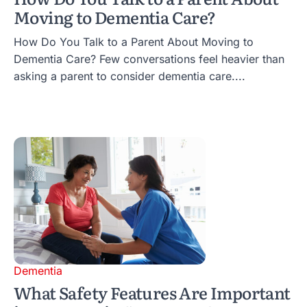
Moving to Dementia Care?
How Do You Talk to a Parent About Moving to
Dementia Care? Few conversations feel heavier than
asking a parent to consider dementia care....
Dementia
What Safety Features Are Important