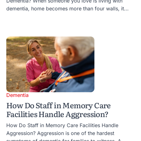
Dementia? When someone you love is living with
dementia, home becomes more than four walls, it...
Dementia
How Do Staff in Memory Care
Facilities Handle Aggression?
How Do Staff in Memory Care Facilities Handle
Aggression? Aggression is one of the hardest
symptoms of dementia for families to witness. A