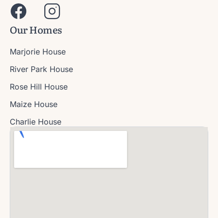
Our Homes
Marjorie House
River Park House
Rose Hill House
Maize House
Charlie House