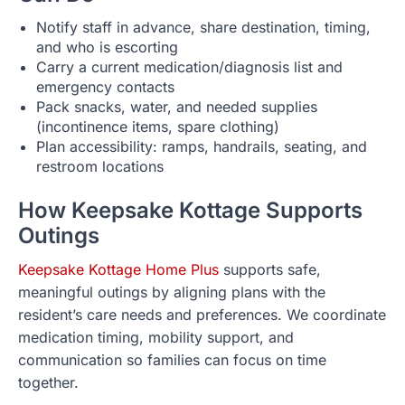
Notify staff in advance, share destination, timing,
and who is escorting
Carry a current medication/diagnosis list and
emergency contacts
Pack snacks, water, and needed supplies
(incontinence items, spare clothing)
Plan accessibility: ramps, handrails, seating, and
restroom locations
How Keepsake Kottage Supports
Outings
Keepsake Kottage Home Plus
supports safe,
meaningful outings by aligning plans with the
resident’s care needs and preferences. We coordinate
medication timing, mobility support, and
communication so families can focus on time
together.