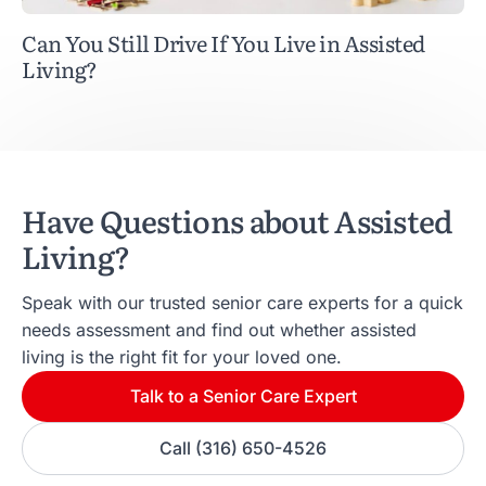
Can You Still Drive If You Live in Assisted
Living?
Have Questions about Assisted
Living?
Speak with our trusted senior care experts for a quick
needs assessment and find out whether assisted
living is the right fit for your loved one.
Talk to a Senior Care Expert
Call (316) 650-4526