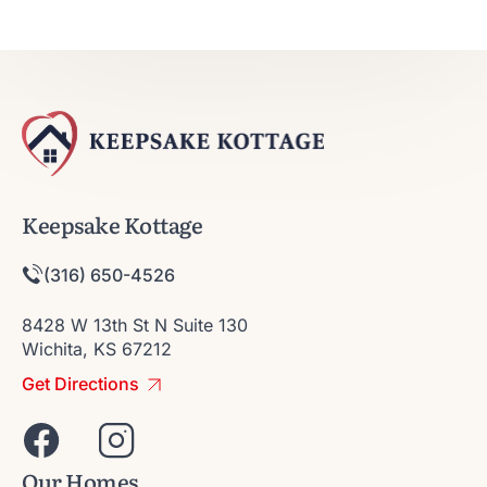
Keepsake Kottage
(316) 650-4526
8428 W 13th St N Suite 130
Wichita, KS 67212
Get Directions
Our Homes