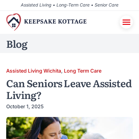
Assisted Living • Long-Term Care • Senior Care
Blog
Assisted Living Wichita
,
Long Term Care
Can Seniors Leave Assisted
Living?
October 1, 2025