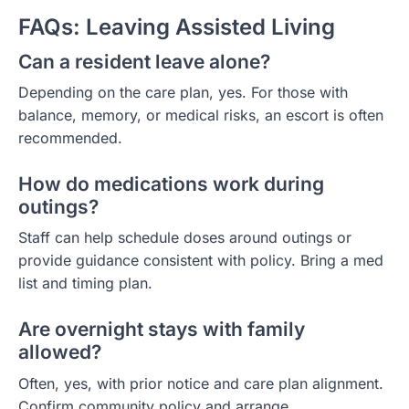
FAQs: Leaving Assisted Living
Can a resident leave alone?
Depending on the care plan, yes. For those with
balance, memory, or medical risks, an escort is often
recommended.
How do medications work during
outings?
Staff can help schedule doses around outings or
provide guidance consistent with policy. Bring a med
list and timing plan.
Are overnight stays with family
allowed?
Often, yes, with prior notice and care plan alignment.
Confirm community policy and arrange