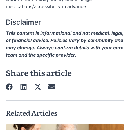
medications/accessibility in advance.
Disclaimer
This content is informational and not medical, legal,
or financial advice. Policies vary by community and
may change. Always confirm details with your care
team and the specific provider.
Share this article
Related Articles