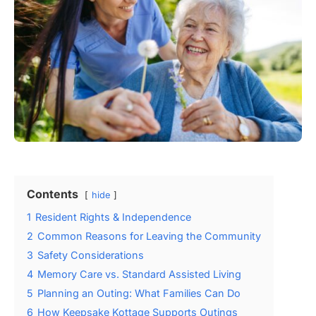
Contents
hide
1
Resident Rights & Independence
2
Common Reasons for Leaving the Community
3
Safety Considerations
4
Memory Care vs. Standard Assisted Living
5
Planning an Outing: What Families Can Do
6
How Keepsake Kottage Supports Outings