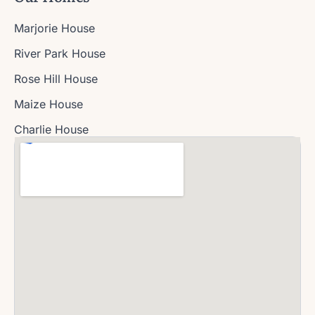
Marjorie House
River Park House
Rose Hill House
Maize House
Charlie House