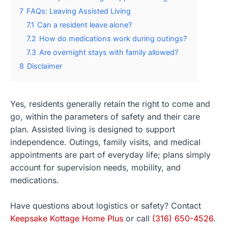
7
FAQs: Leaving Assisted Living
7.1
Can a resident leave alone?
7.2
How do medications work during outings?
7.3
Are overnight stays with family allowed?
8
Disclaimer
Yes, residents generally retain the right to come and
go, within the parameters of safety and their care
plan. Assisted living is designed to support
independence. Outings, family visits, and medical
appointments are part of everyday life; plans simply
account for supervision needs, mobility, and
medications.
Have questions about logistics or safety? Contact
Keepsake Kottage Home Plus
or call
(316) 650-4526
.