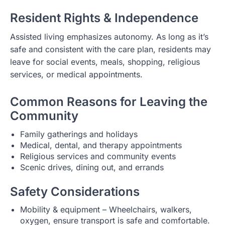
Resident Rights & Independence
Assisted living emphasizes autonomy. As long as it’s
safe and consistent with the care plan, residents may
leave for social events, meals, shopping, religious
services, or medical appointments.
Common Reasons for Leaving the
Community
Family gatherings and holidays
Medical, dental, and therapy appointments
Religious services and community events
Scenic drives, dining out, and errands
Safety Considerations
Mobility & equipment – Wheelchairs, walkers,
oxygen, ensure transport is safe and comfortable.