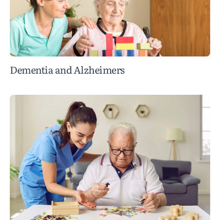
Dementia and Alzheimers