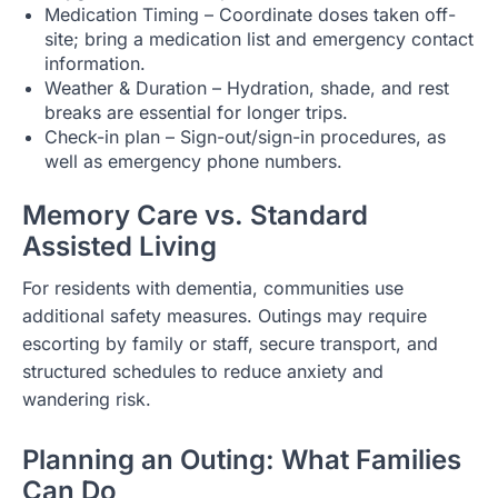
Medication Timing – Coordinate doses taken off-
site; bring a medication list and emergency contact
information.
Weather & Duration – Hydration, shade, and rest
breaks are essential for longer trips.
Check-in plan – Sign-out/sign-in procedures, as
well as emergency phone numbers.
Memory Care vs. Standard
Assisted Living
For residents with dementia, communities use
additional safety measures. Outings may require
escorting by family or staff, secure transport, and
structured schedules to reduce anxiety and
wandering risk.
Planning an Outing: What Families
Can Do