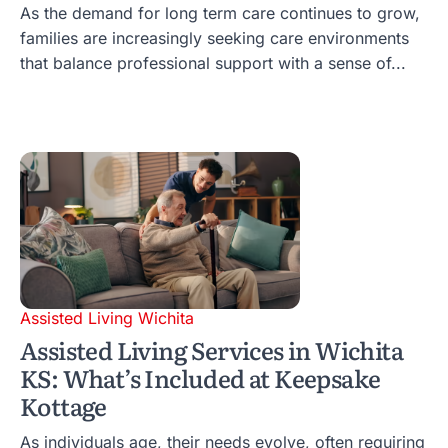
As the demand for long term care continues to grow,
families are increasingly seeking care environments
that balance professional support with a sense of...
Assisted Living Wichita
Assisted Living Services in Wichita
KS: What’s Included at Keepsake
Kottage
As individuals age, their needs evolve, often requiring