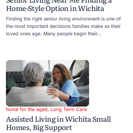
Home-Style Option in Wichita
Finding the right senior living environment is one of
the most important decisions families make as their
loved ones age. Many people begin their...
home for the aged
,
Long Term Care
Assisted Living in Wichita Small
Homes, Big Support