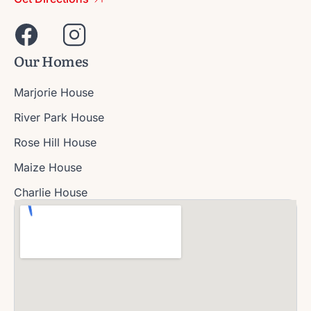
Our Homes
Marjorie House
River Park House
Rose Hill House
Maize House
Charlie House