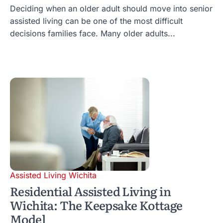
Deciding when an older adult should move into senior
assisted living can be one of the most difficult
decisions families face. Many older adults...
Assisted Living Wichita
Residential Assisted Living in
Wichita: The Keepsake Kottage
Model