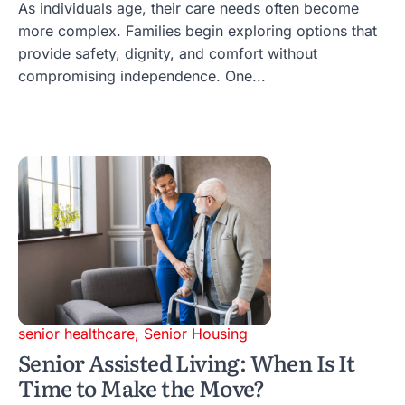
As individuals age, their care needs often become
more complex. Families begin exploring options that
provide safety, dignity, and comfort without
compromising independence. One...
senior healthcare
,
Senior Housing
Senior Assisted Living: When Is It
Time to Make the Move?