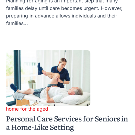
Planning for aging is an important step that many
families delay until care becomes urgent. However,
preparing in advance allows individuals and their
families...
home for the aged
Personal Care Services for Seniors in
a Home-Like Setting