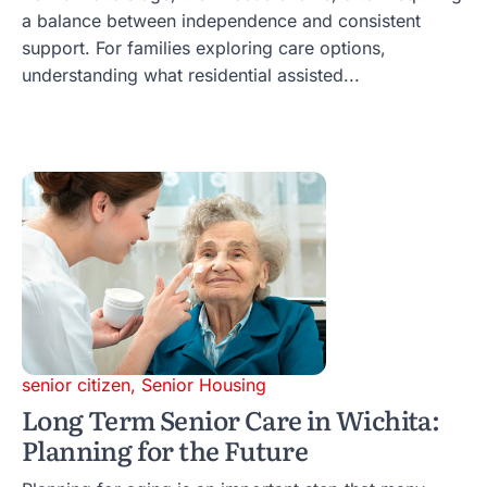
a balance between independence and consistent
support. For families exploring care options,
understanding what residential assisted...
senior citizen
,
Senior Housing
Long Term Senior Care in Wichita:
Planning for the Future