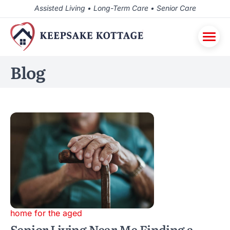
Assisted Living • Long-Term Care • Senior Care
Blog
home for the aged
Senior Living Near Me Finding a