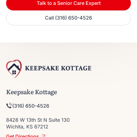
Talk to a Senior Care Expert
Call (316) 650-4526
Keepsake Kottage
(316) 650-4526
8428 W 13th St N Suite 130
Wichita, KS 67212
Get Directions