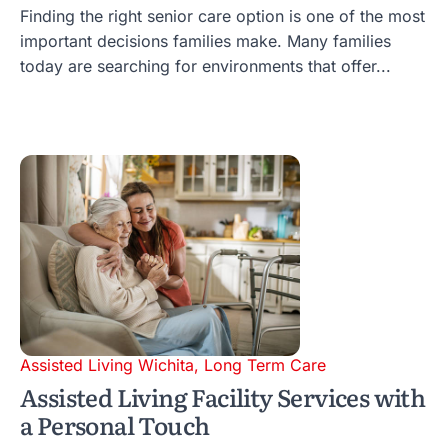
Finding the right senior care option is one of the most
important decisions families make. Many families
today are searching for environments that offer...
Assisted Living Wichita
,
Long Term Care
Assisted Living Facility Services with
a Personal Touch