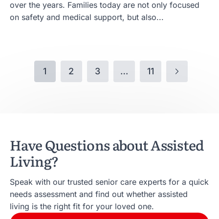
over the years. Families today are not only focused
on safety and medical support, but also...
1
2
3
…
11
Have Questions about Assisted
Living?
Speak with our trusted senior care experts for a quick
needs assessment and find out whether assisted
living is the right fit for your loved one.