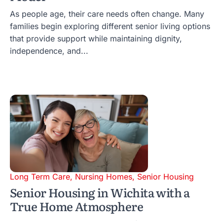
As people age, their care needs often change. Many
families begin exploring different senior living options
that provide support while maintaining dignity,
independence, and...
Long Term Care
,
Nursing Homes
,
Senior Housing
Senior Housing in Wichita with a
True Home Atmosphere