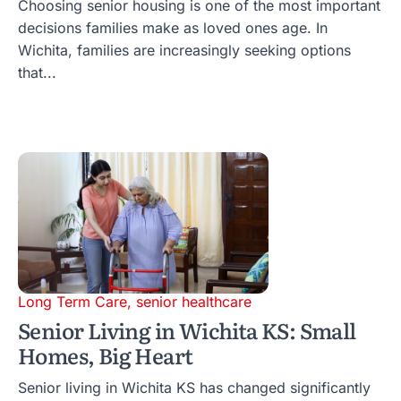
Choosing senior housing is one of the most important
decisions families make as loved ones age. In
Wichita, families are increasingly seeking options
that...
Long Term Care
,
senior healthcare
Senior Living in Wichita KS: Small
Homes, Big Heart
Senior living in Wichita KS has changed significantly