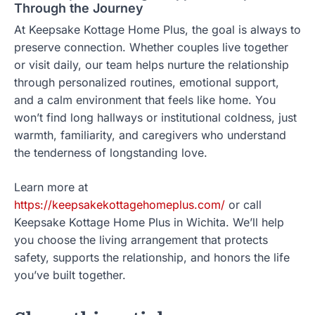
Through the Journey
At Keepsake Kottage Home Plus, the goal is always to
preserve connection. Whether couples live together
or visit daily, our team helps nurture the relationship
through personalized routines, emotional support,
and a calm environment that feels like home. You
won’t find long hallways or institutional coldness, just
warmth, familiarity, and caregivers who understand
the tenderness of longstanding love.
Learn more at
https://keepsakekottagehomeplus.com/
or call
Keepsake Kottage Home Plus in Wichita. We’ll help
you choose the living arrangement that protects
safety, supports the relationship, and honors the life
you’ve built together.