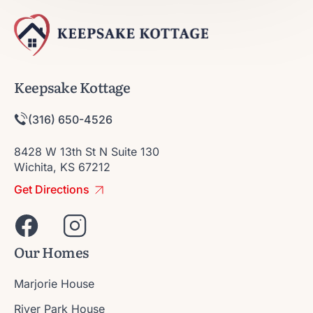
Keepsake Kottage
(316) 650-4526
8428 W 13th St N Suite 130
Wichita, KS 67212
Get Directions
Our Homes
Marjorie House
River Park House