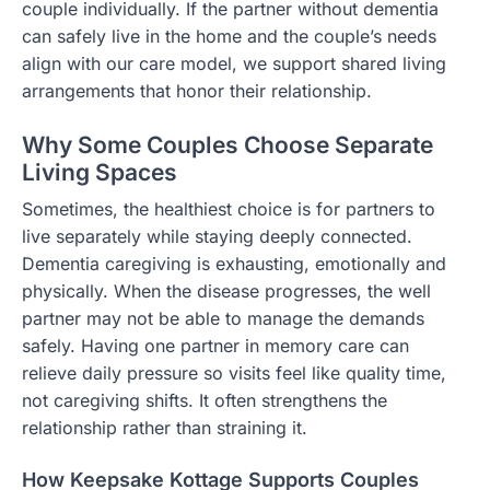
couple individually. If the partner without dementia
can safely live in the home and the couple’s needs
align with our care model, we support shared living
arrangements that honor their relationship.
Why Some Couples Choose Separate
Living Spaces
Sometimes, the healthiest choice is for partners to
live separately while staying deeply connected.
Dementia caregiving is exhausting, emotionally and
physically. When the disease progresses, the well
partner may not be able to manage the demands
safely. Having one partner in memory care can
relieve daily pressure so visits feel like quality time,
not caregiving shifts. It often strengthens the
relationship rather than straining it.
How Keepsake Kottage Supports Couples