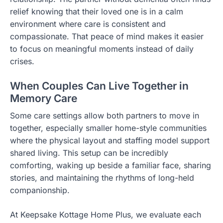
relief knowing that their loved one is in a calm
environment where care is consistent and
compassionate. That peace of mind makes it easier
to focus on meaningful moments instead of daily
crises.
When Couples Can Live Together in
Memory Care
Some care settings allow both partners to move in
together, especially smaller home-style communities
where the physical layout and staffing model support
shared living. This setup can be incredibly
comforting, waking up beside a familiar face, sharing
stories, and maintaining the rhythms of long-held
companionship.
At Keepsake Kottage Home Plus, we evaluate each