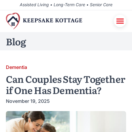
Assisted Living • Long-Term Care • Senior Care
Blog
Dementia
Can Couples Stay Together
if One Has Dementia?
November 19, 2025