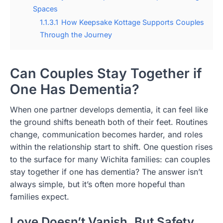
Spaces
1.1.3.1
How Keepsake Kottage Supports Couples
Through the Journey
Can Couples Stay Together if
One Has Dementia?
When one partner develops dementia, it can feel like
the ground shifts beneath both of their feet. Routines
change, communication becomes harder, and roles
within the relationship start to shift. One question rises
to the surface for many Wichita families: can couples
stay together if one has dementia? The answer isn’t
always simple, but it’s often more hopeful than
families expect.
Love Doesn’t Vanish, But Safety