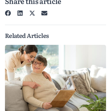
Share this article
Related Articles