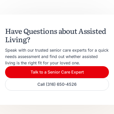
Have Questions about Assisted
Living?
Speak with our trusted senior care experts for a quick
needs assessment and find out whether assisted
living is the right fit for your loved one.
Talk to a Senior Care Expert
Call (316) 650-4526