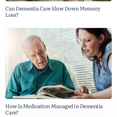
Can Dementia Care Slow Down Memory
Loss?
How Is Medication Managed in Dementia
Care?