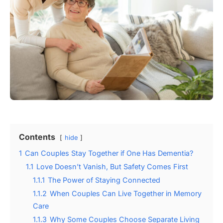
Contents
hide
1
Can Couples Stay Together if One Has Dementia?
1.1
Love Doesn’t Vanish, But Safety Comes First
1.1.1
The Power of Staying Connected
1.1.2
When Couples Can Live Together in Memory
Care
1.1.3
Why Some Couples Choose Separate Living