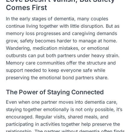
Comes First
In the early stages of dementia, many couples
continue living together with little disruption. But as
memory loss progresses and caregiving demands
grow, safety becomes harder to manage at home.
Wandering, medication mistakes, or emotional
outbursts can put both partners under heavy strain.
Memory care communities offer the structure and
support needed to keep everyone safe while
preserving the emotional bond partners share.
The Power of Staying Connected
Even when one partner moves into dementia care,
staying together emotionally is not only possible, it’s
encouraged. Regular visits, shared meals, and
participating in activities together help preserve the
relationship. The partner without dementia often finds