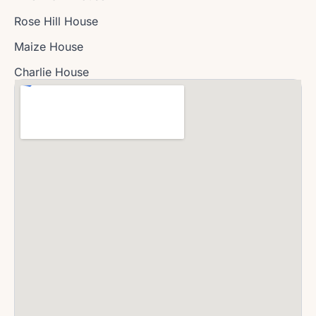
Rose Hill House
Maize House
Charlie House