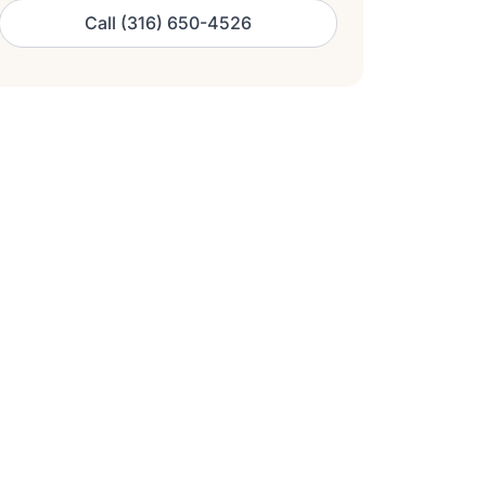
Call (316) 650-4526