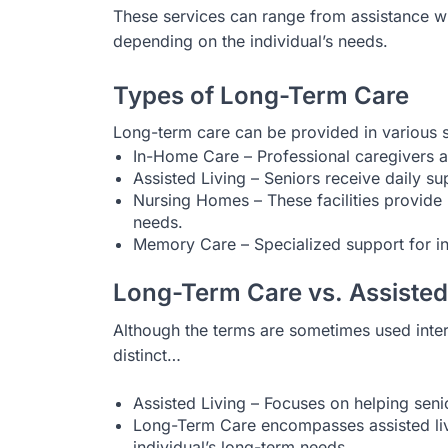
These services can range from assistance wi
depending on the individual’s needs.
Types of Long-Term Care
Long-term care can be provided in various s
In-Home Care – Professional caregivers as
Assisted Living – Seniors receive daily s
Nursing Homes – These facilities provide 
needs.
Memory Care – Specialized support for in
Long-Term Care vs. Assisted
Although the terms are sometimes used inter
distinct…
Assisted Living – Focuses on helping senio
Long-Term Care encompasses assisted livin
individual’s long-term needs.