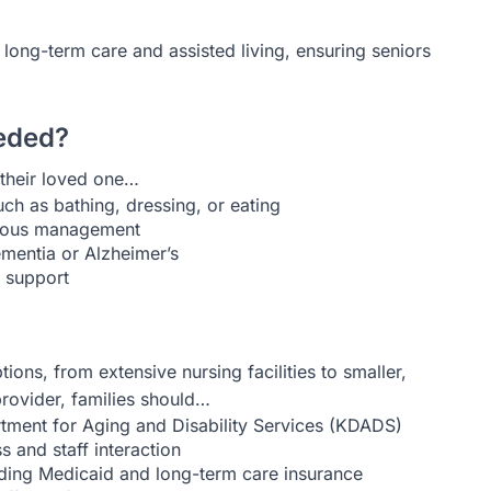
 long-term care and assisted living, ensuring seniors
eded?
their loved one…
uch as bathing, dressing, or eating
inuous management
ementia or Alzheimer’s
g support
ions, from extensive nursing facilities to smaller,
rovider, families should…
rtment for Aging and Disability Services (KDADS)
 and staff interaction
uding Medicaid and long-term care insurance