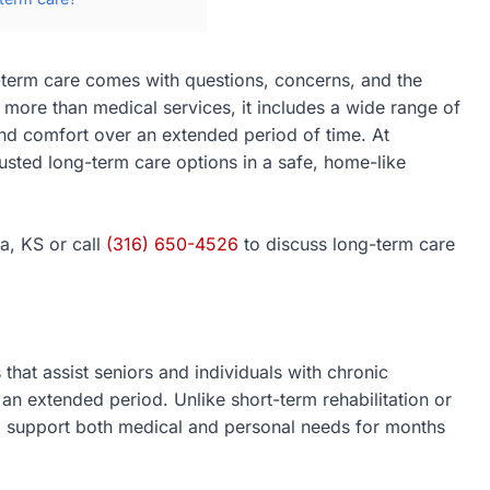
g-term care comes with questions, concerns, and the
 more than medical services, it includes a wide range of
 and comfort over an extended period of time. At
rusted long-term care options in a safe, home-like
a, KS or call
(316) 650-4526
to discuss long-term care
that assist seniors and individuals with chronic
 an extended period. Unlike short-term rehabilitation or
to support both medical and personal needs for months