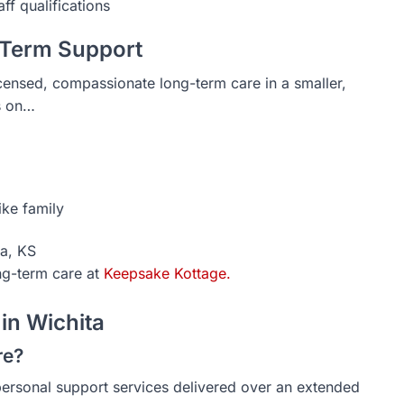
ff qualifications
-Term Support
icensed, compassionate long-term care in a smaller,
s on…
ike family
ta, KS
ng-term care at
Keepsake Kottage.
in Wichita
re?
rsonal support services delivered over an extended