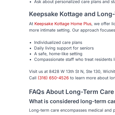
Ask about personalized care plans and sta
Keepsake Kottage and Long
At
Keepsake Kottage Home Plus
, we offer l
more intimate setting. Our approach focuse
Individualized care plans
Daily living support for seniors
A safe, home-like setting
Compassionate staff who treat residents l
Visit us at 8428 W 13th St N, Ste 130, Wichi
Call
(316) 650-4526
to learn more about lo
FAQs About Long-Term Care 
What is considered long-term ca
Long-term care encompasses medical and pe