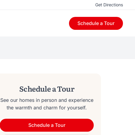
Get Directions
Schedule a Tour
Schedule a Tour
See our homes in person and experience
the warmth and charm for yourself.
Schedule a Tour