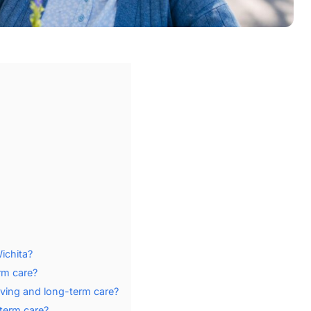
ichita?
rm care?
iving and long-term care?
term care?