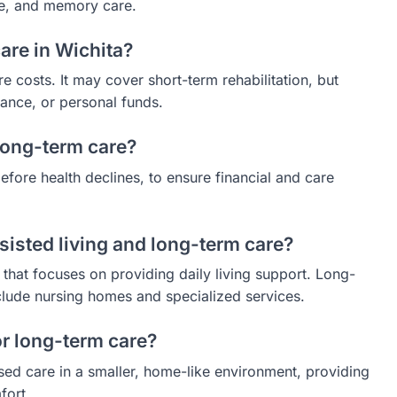
are, and memory care.
are in Wichita?
 costs. It may cover short-term rehabilitation, but
rance, or personal funds.
 long-term care?
fore health declines, to ensure financial and care
sisted living and long-term care?
 that focuses on providing daily living support. Long-
clude nursing homes and specialized services.
r long-term care?
sed care in a smaller, home-like environment, providing
fort.