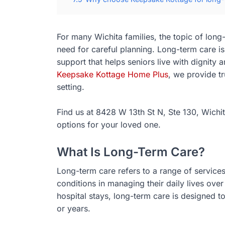
For many Wichita families, the topic of lon
need for careful planning. Long-term care is
support that helps seniors live with dignity
Keepsake Kottage Home Plus
, we provide t
setting.
Find us at 8428 W 13th St N, Ste 130, Wichit
options for your loved one.
What Is Long-Term Care?
Long-term care refers to a range of services 
conditions in managing their daily lives over
hospital stays, long-term care is designed 
or years.