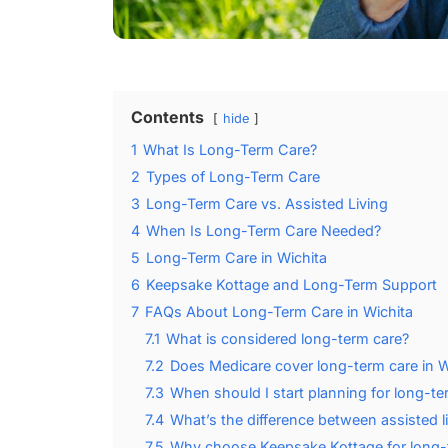
Contents
hide
1
What Is Long-Term Care?
2
Types of Long-Term Care
3
Long-Term Care vs. Assisted Living
4
When Is Long-Term Care Needed?
5
Long-Term Care in Wichita
6
Keepsake Kottage and Long-Term Support
7
FAQs About Long-Term Care in Wichita
7.1
What is considered long-term care?
7.2
Does Medicare cover long-term care in W
7.3
When should I start planning for long-te
7.4
What’s the difference between assisted l
7.5
Why choose Keepsake Kottage for long-