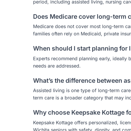
period, including assisted living, nursing c
Does Medicare cover long-term c
Medicare does not cover most long-term care
families often rely on Medicaid, private insu
When should I start planning for
Experts recommend planning early, ideally be
needs are addressed.
What’s the difference between as
Assisted living is one type of long-term care
term care is a broader category that may in
Why choose Keepsake Kottage fo
Keepsake Kottage offers personalized, licen
Wichita seniors with safety, dignity, and com