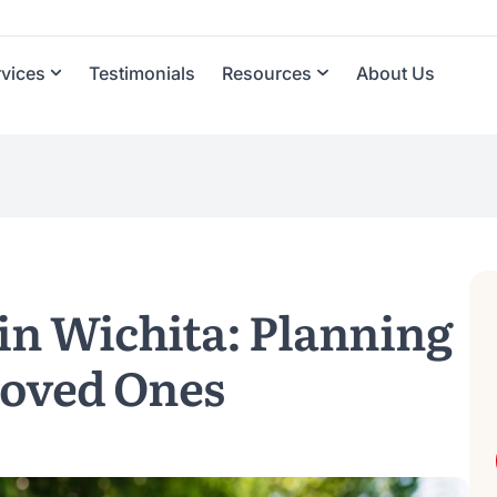
rvices
Testimonials
Resources
About Us
in Wichita: Planning
Loved Ones