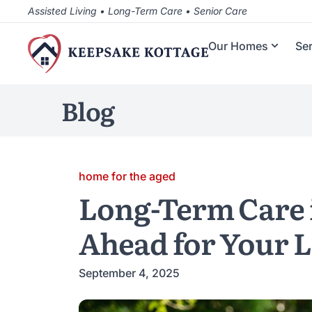
Assisted Living • Long-Term Care • Senior Care
Our Homes
Se
Blog
home for the aged
Long-Term Care 
Ahead for Your 
September 4, 2025