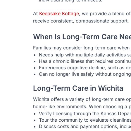
At
Keepsake Kottage
, we provide a blend of
receive consistent, compassionate support.
When Is Long-Term Care Ne
Families may consider long-term care when 
Needs help with multiple daily activities s
Has a chronic illness that requires cont
Experiences cognitive decline, such as d
Can no longer live safely without ongoin
Long-Term Care in Wichita
Wichita offers a variety of long-term care opt
home-like environments. When choosing a p
Verify licensing through the Kansas Depa
Tour the community to evaluate cleanliness
Discuss costs and payment options, incl