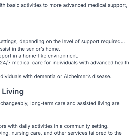
th basic activities to more advanced medical support,
ettings, depending on the level of support required…
sist in the senior’s home.
upport in a home-like environment.
24/7 medical care for individuals with advanced health
dividuals with dementia or Alzheimer’s disease.
 Living
changeably, long-term care and assisted living are
rs with daily activities in a community setting.
g, nursing care, and other services tailored to the