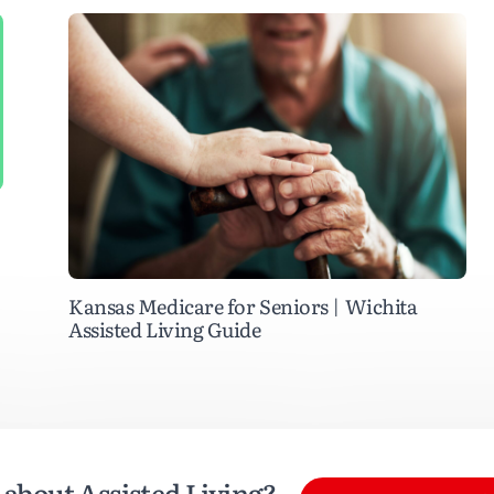
Kansas Medicare for Seniors | Wichita
Assisted Living Guide
about Assisted Living?