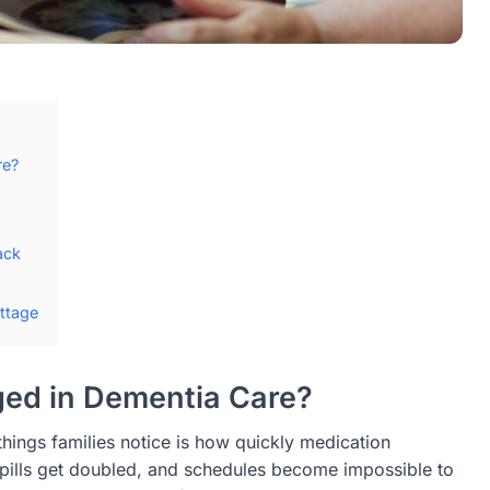
re?
ack
ttage
ed in Dementia Care?
hings families notice is how quickly medication
ills get doubled, and schedules become impossible to