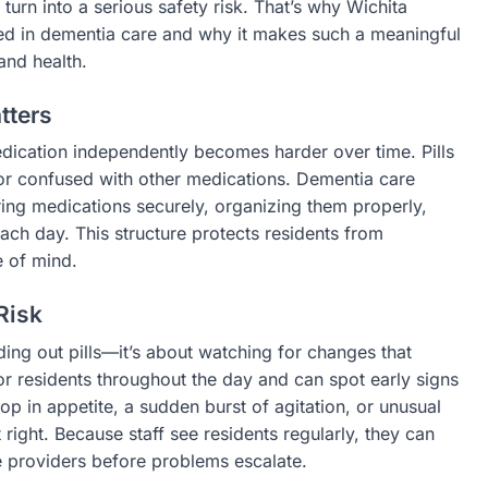
 turn into a serious safety risk. That’s why Wichita
ed in dementia care and why it makes such a meaningful
 and health.
tters
dication independently becomes harder over time. Pills
or confused with other medications. Dementia care
ing medications securely, organizing them properly,
ach day. This structure protects residents from
 of mind.
Risk
ing out pills—it’s about watching for changes that
or residents throughout the day and can spot early signs
op in appetite, a sudden burst of agitation, or unusual
right. Because staff see residents regularly, they can
 providers before problems escalate.