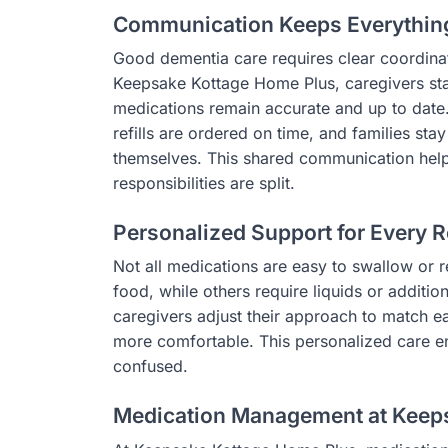
Communication Keeps Everythin
Good dementia care requires clear coordinat
Keepsake Kottage Home Plus, caregivers stay
medications remain accurate and up to date
refills are ordered on time, and families st
themselves. This shared communication help
responsibilities are split.
Personalized Support for Every R
Not all medications are easy to swallow or
food, while others require liquids or additio
caregivers adjust their approach to match 
more comfortable. This personalized care en
confused.
Medication Management at Keep