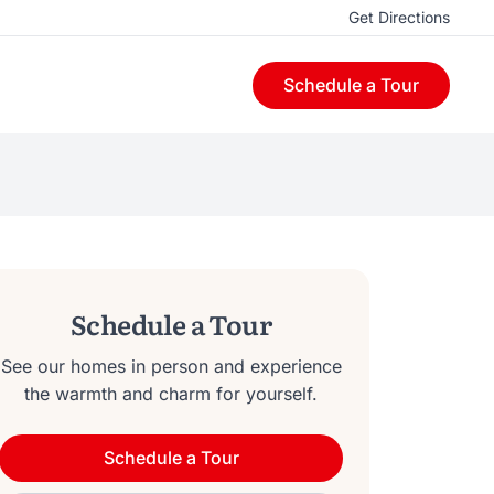
Get Directions
Schedule a Tour
Schedule a Tour
See our homes in person and experience
the warmth and charm for yourself.
Schedule a Tour