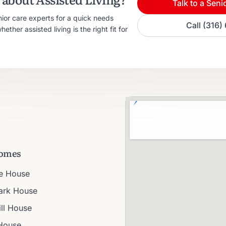
Talk to a Seni
nior care experts for a quick needs
Call (316
ther assisted living is the right fit for
omes
ie House
Park House
ll House
House