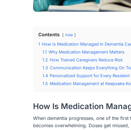
Contents
hide
1
How Is Medication Managed in Dementia Ca
1.1
Why Medication Management Matters
1.2
How Trained Caregivers Reduce Risk
1.3
Communication Keeps Everything On Tr
1.4
Personalized Support for Every Resident
1.5
Medication Management at Keepsake Ko
How Is Medication Manag
When dementia progresses, one of the first t
becomes overwhelming. Doses get missed, p