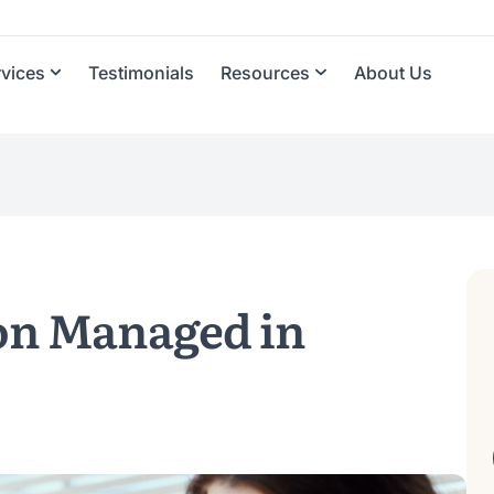
rvices
Testimonials
Resources
About Us
on Managed in