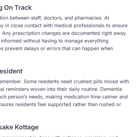
g On Track
ion between staff, doctors, and pharmacies. At
 in close contact with medical professionals to ensure
. Any prescription changes are documented right away,
ay informed without having to manage everything
s prevent delays or errors that can happen when
esident
 remember. Some residents need crushed pills mixed with
nal reminders woven into their daily routine. Dementia
each person’s needs, making medication time calmer and
sures residents feel supported rather than rushed or
sake Kottage