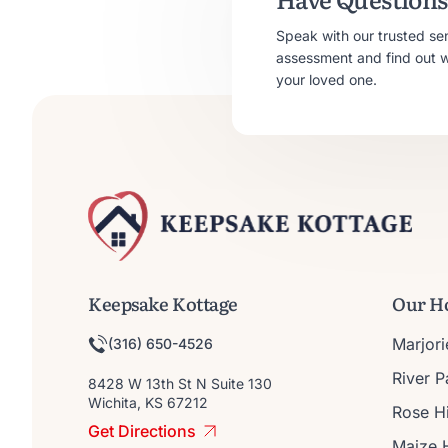
Speak with our trusted se
assessment and find out whe
your loved one.
Keepsake Kottage
Our H
Marjor
(316) 650-4526
River 
8428 W 13th St N Suite 130
Wichita, KS 67212
Rose Hi
Get Directions
Maize 