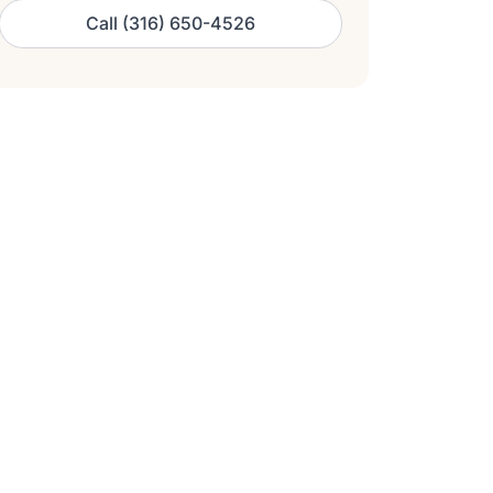
Call (316) 650-4526