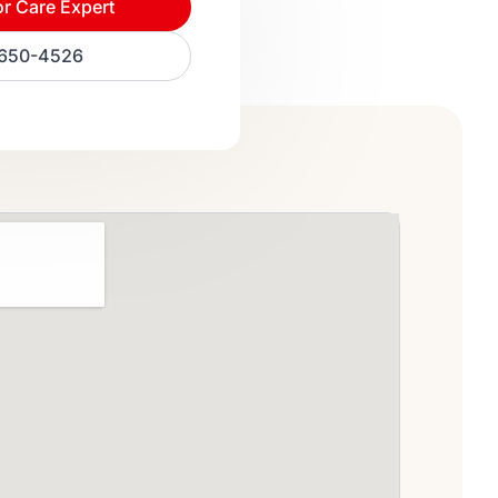
or Care Expert
) 650-4526