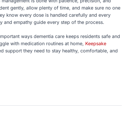
 management is done with patience, precision, and
ent gently, allow plenty of time, and make sure no one
they know every dose is handled carefully and every
y and empathy guide every step of the process.
important ways dementia care keeps residents safe and
ruggle with medication routines at home,
Keepsake
ed support they need to stay healthy, comfortable, and