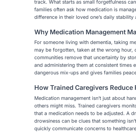
track. What starts as small forgetfulness can
families often ask how medication is manag
difference in their loved one’s daily stability
Why Medication Management Ma
For someone living with dementia, taking me
may be forgotten, taken at the wrong hour, 
communities remove that uncertainty by stor
and administering them at consistent times e
dangerous mix-ups and gives families peace
How Trained Caregivers Reduce 
Medication management isn’t just about hand
others might miss. Trained caregivers monit
that a medication needs to be adjusted. A dr
drowsiness can be clues that something isn’t 
quickly communicate concerns to healthcare