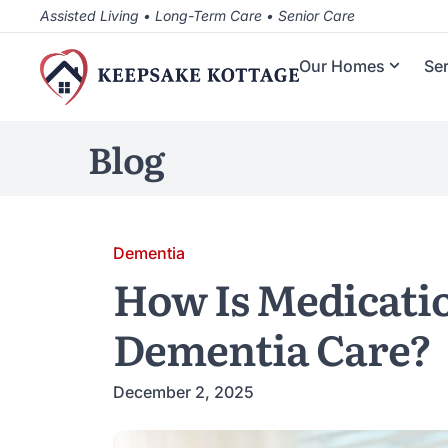
Assisted Living • Long-Term Care • Senior Care
Our Homes
Se
Blog
Dementia
How Is Medicati
Dementia Care?
December 2, 2025