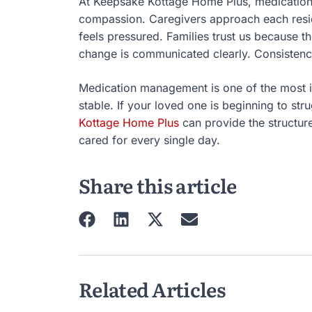
At Keepsake Kottage Home Plus, medication
compassion. Caregivers approach each resid
feels pressured. Families trust us because 
change is communicated clearly. Consistenc
Medication management is one of the most 
stable. If your loved one is beginning to st
Kottage Home Plus
can provide the structur
cared for every single day.
Share this article
Related Articles