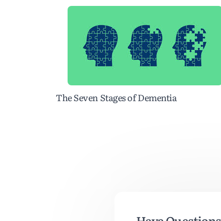
The Seven Stages of Dementia
Have Questions 