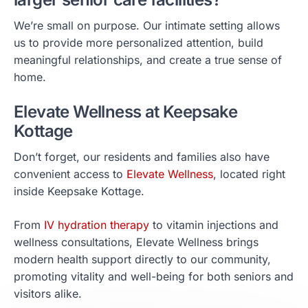
We’re small on purpose. Our intimate setting allows
us to provide more personalized attention, build
meaningful relationships, and create a true sense of
home.
Elevate Wellness at Keepsake
Kottage
Don’t forget, our residents and families also have
convenient access to
Elevate Wellness
, located right
inside Keepsake Kottage.
From
IV hydration therapy
to vitamin injections and
wellness consultations, Elevate Wellness brings
modern health support directly to our community,
promoting vitality and well-being for both seniors and
visitors alike.