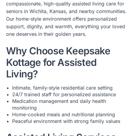
compassionate, high-quality assisted living care for
seniors in Wichita, Kansas, and nearby communities.
Our home-style environment offers personalized
support, dignity, and warmth, everything your loved
one deserves in their golden years.
Why Choose Keepsake
Kottage for Assisted
Living?
Intimate, family-style residential care setting
24/7 trained staff for personalized assistance
Medication management and daily health
monitoring
Home-cooked meals and nutritional planning
Peaceful environment with strong family values