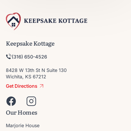
Keepsake Kottage
(316) 650-4526
8428 W 13th St N Suite 130
Wichita, KS 67212
Get Directions
Our Homes
Marjorie House