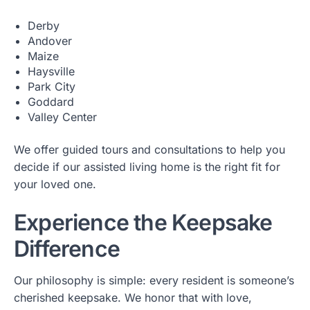
Derby
Andover
Maize
Haysville
Park City
Goddard
Valley Center
We offer guided tours and consultations to help you
decide if our assisted living home is the right fit for
your loved one.
Experience the Keepsake
Difference
Our philosophy is simple: every resident is someone’s
cherished keepsake. We honor that with love,