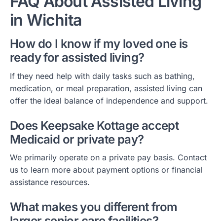
FAQ About Assisted Living
in Wichita
How do I know if my loved one is
ready for assisted living?
If they need help with daily tasks such as bathing,
medication, or meal preparation, assisted living can
offer the ideal balance of independence and support.
Does Keepsake Kottage accept
Medicaid or private pay?
We primarily operate on a private pay basis. Contact
us to learn more about payment options or financial
assistance resources.
What makes you different from
larger senior care facilities?