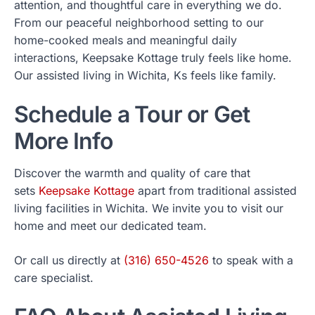
attention, and thoughtful care in everything we do.
From our peaceful neighborhood setting to our
home-cooked meals and meaningful daily
interactions, Keepsake Kottage truly feels like home.
Our assisted living in Wichita, Ks feels like family.
Schedule a Tour or Get
More Info
Discover the warmth and quality of care that
sets
Keepsake Kottage
apart from traditional assisted
living facilities in Wichita. We invite you to visit our
home and meet our dedicated team.
Or call us directly at
(316) 650-4526
to speak with a
care specialist.