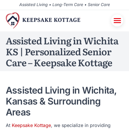
Assisted Living • Long-Term Care • Senior Care
Assisted Living in Wichita
KS | Personalized Senior
Care – Keepsake Kottage
Assisted Living in Wichita,
Kansas & Surrounding
Areas
At
Keepsake Kottage
, we specialize in providing