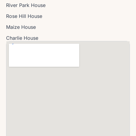
River Park House
Rose Hill House
Maize House
Charlie House