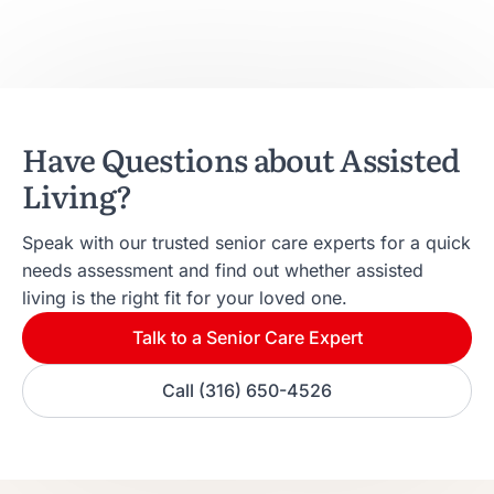
Have Questions about Assisted
Living?
Speak with our trusted senior care experts for a quick
needs assessment and find out whether assisted
living is the right fit for your loved one.
Talk to a Senior Care Expert
Call (316) 650-4526