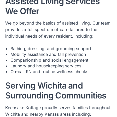
Assisted Living Services
We Offer
We go beyond the basics of assisted living. Our team
provides a full spectrum of care tailored to the
individual needs of every resident, including:
Bathing, dressing, and grooming support
Mobility assistance and fall prevention
Companionship and social engagement
Laundry and housekeeping services
On-call RN and routine wellness checks
Serving Wichita and
Surrounding Communities
Keepsake Kottage proudly serves families throughout
Wichita and nearby Kansas areas including: